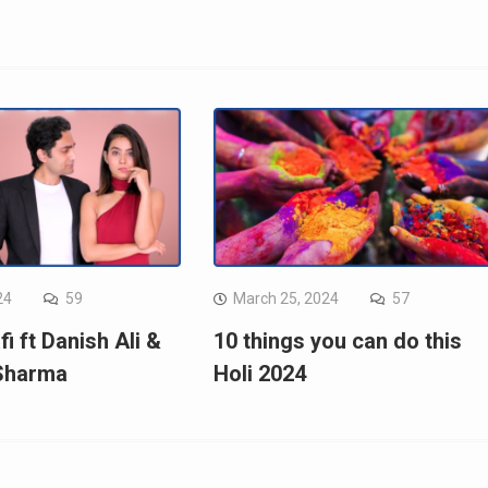
24
59
March 25, 2024
57
fi ft Danish Ali &
10 things you can do this
 Sharma
Holi 2024