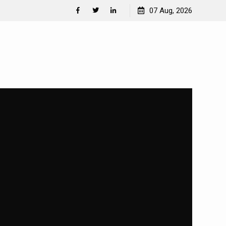
Separation Anxiety in Dogs
07 Aug, 2026
Facebook
Twitter
Linkedin