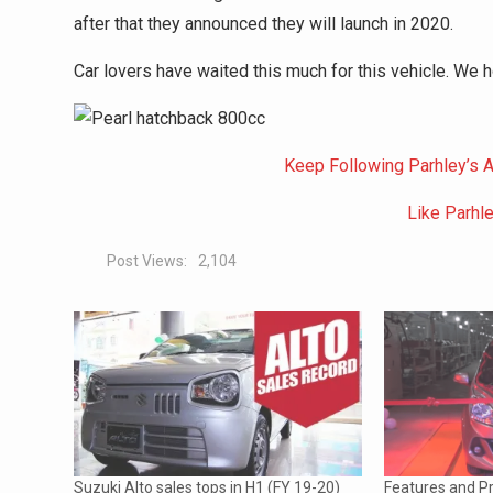
after that they announced they will launch in 2020.
Car lovers have waited this much for this vehicle. We 
Keep Following Parhley’s A
Like Parhl
Post Views:
2,104
Suzuki Alto sales tops in H1 (FY 19-20)
Features and Pr