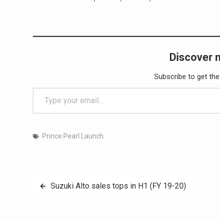
Discover 
Subscribe to get the
Type your email…
Prince Pearl Launch
Post
Suzuki Alto sales tops in H1 (FY 19-20)
navigation