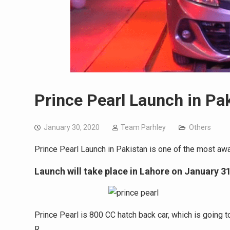
Prince Pearl Launch in Pa
January 30, 2020
Team Parhley
Others
Prince Pearl Launch in Pakistan is one of the most awai
Launch will take place in Lahore on January 31
Prince Pearl is 800 CC hatch back car, which is going 
R.