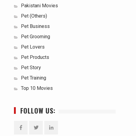
Pakistani Movies
Pet (Others)
Pet Business
Pet Grooming
Pet Lovers
Pet Products
Pet Story
Pet Training
Top 10 Movies
FOLLOW US: