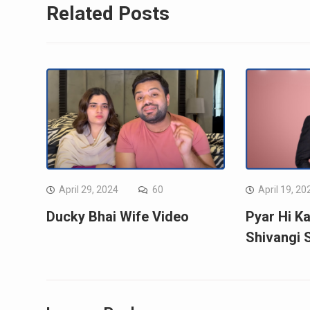
Related Posts
April 29, 2024
60
April 19, 20
Ducky Bhai Wife Video
Pyar Hi Ka
Shivangi