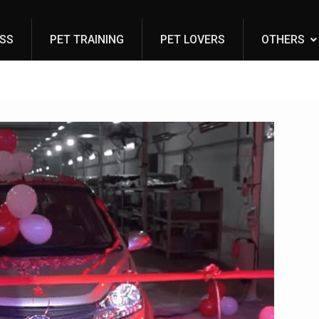
ESS
PET TRAINING
PET LOVERS
OTHERS