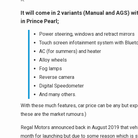
It will come in 2 variants (Manual and AGS) w
in Prince Pearl;
Power steering, windows and retract mirrors
Touch screen infotainment system with Blueto
AC (for summers) and heater
Alloy wheels
Fog lamps
Reverse camera
Digital Speedometer
And many others.
With these much features, car price can be any but expec
these are the market rumours.)
Regal Motors announced back in August 2019 that vehic
month for launching but due to some reason which is s