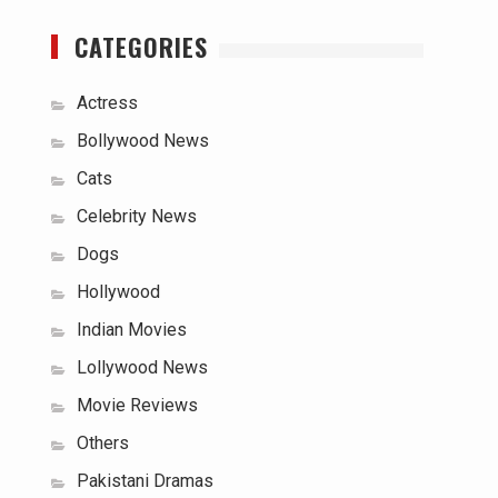
CATEGORIES
Actress
Bollywood News
Cats
Celebrity News
Dogs
Hollywood
Indian Movies
Lollywood News
Movie Reviews
Others
Pakistani Dramas