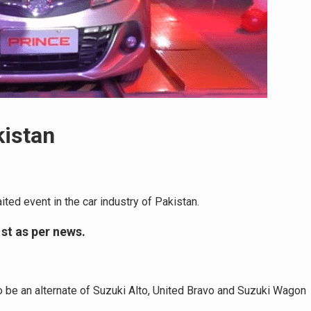
kistan
ted event in the car industry of Pakistan.
st as per news.
to be an alternate of Suzuki Alto, United Bravo and Suzuki Wagon