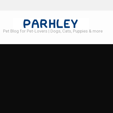
Best Dog Toys for Heavy Chewers
Pet Blog for Pet-Lovers | Dogs, Cats, Puppies & more