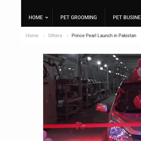
HOME
PET GROOMING
PET BUSIN
Home
Others
Prince Pearl Launch in Pakistan