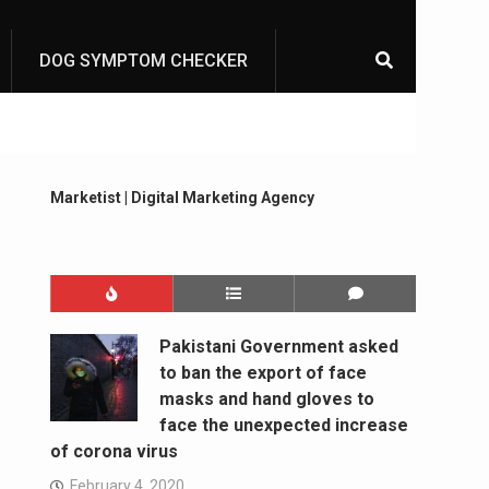
DOG SYMPTOM CHECKER
Marketist | Digital Marketing Agency
Pakistani Government asked
to ban the export of face
masks and hand gloves to
face the unexpected increase
of corona virus
February 4, 2020