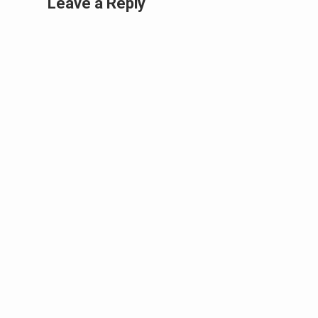
Leave a Reply