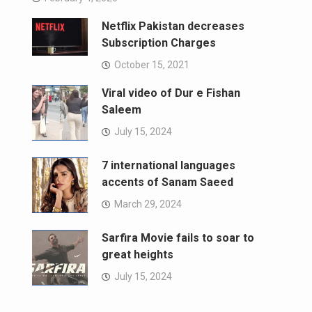
Netflix Pakistan decreases
Subscription Charges
October 15, 2021
Viral video of Dur e Fishan
Saleem
July 15, 2024
7 international languages
accents of Sanam Saeed
March 29, 2024
Sarfira Movie fails to soar to
great heights
July 15, 2024