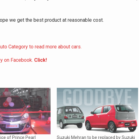
hope we get the best product at reasonable cost.
uto Category to read more about cars.
ey on Facebook.
Click!
ice of Prince Pearl
Suzuki Mehran to be replaced by Suzuki