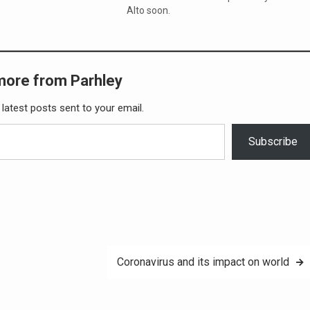
Alto soon.
more from Parhley
 latest posts sent to your email.
Subscribe
Coronavirus and its impact on world