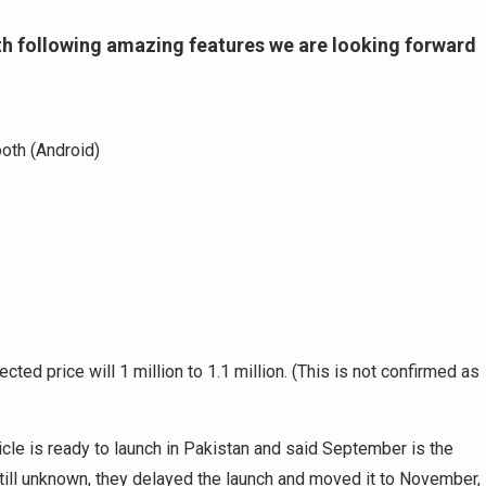
ith following amazing features we are looking forward
oth (Android)
ted price will 1 million to 1.1 million. (This is not confirmed as
le is ready to launch in Pakistan and said September is the
till unknown, they delayed the launch and moved it to November,