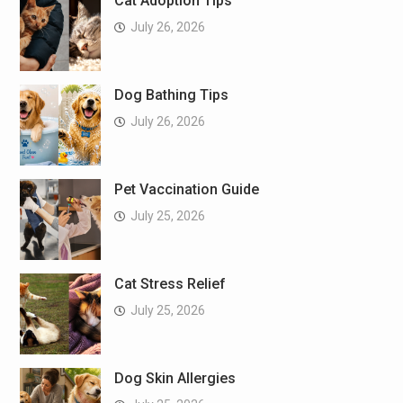
Cat Adoption Tips
July 26, 2026
Dog Bathing Tips
July 26, 2026
Pet Vaccination Guide
July 25, 2026
Cat Stress Relief
July 25, 2026
Dog Skin Allergies