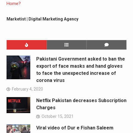
Marketist | Digital Marketing Agency
Pakistani Government asked to ban the
export of face masks and hand gloves
to face the unexpected increase of
corona virus
February 4, 2020
Netflix Pakistan decreases Subscription
Charges
October 15, 2021
Viral video of Dur e Fishan Saleem