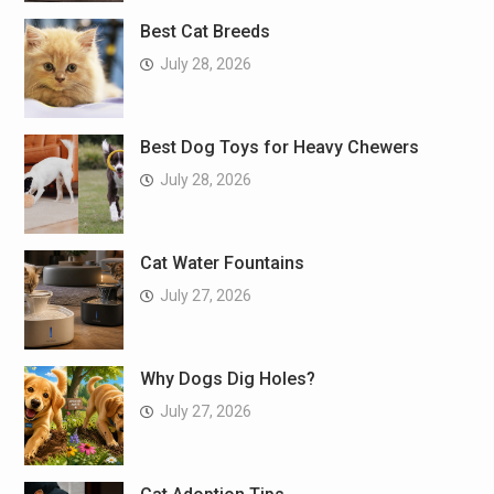
Best Cat Breeds
July 28, 2026
Best Dog Toys for Heavy Chewers
July 28, 2026
Cat Water Fountains
July 27, 2026
Why Dogs Dig Holes?
July 27, 2026