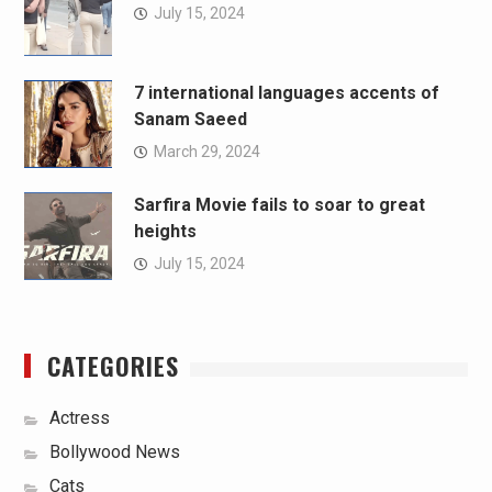
July 15, 2024
7 international languages accents of
Sanam Saeed
March 29, 2024
Sarfira Movie fails to soar to great
heights
July 15, 2024
CATEGORIES
Actress
Bollywood News
Cats