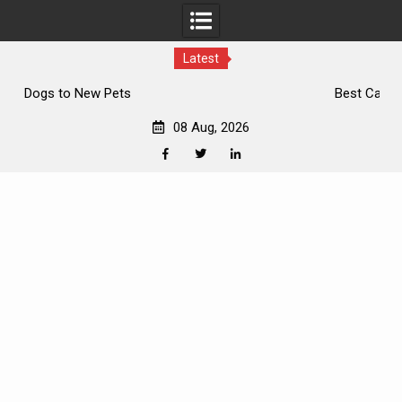
Latest
Best Cat Breeds
08 Aug, 2026
Facebook
Twitter
Linkedin