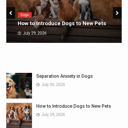
Dogs
How to Introduce Dogs to New Pets
July 29, 2026
Separation Anxiety in Dogs
July 30, 2026
How to Introduce Dogs to New Pets
July 29, 2026