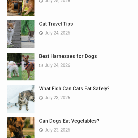
July 25, 2026
Cat Travel Tips
July 24, 2026
Best Harnesses for Dogs
July 24, 2026
What Fish Can Cats Eat Safely?
July 23, 2026
Can Dogs Eat Vegetables?
July 23, 2026