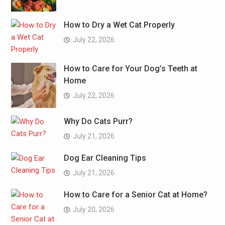
How to Dry a Wet Cat Properly
July 22, 2026
How to Care for Your Dog’s Teeth at
Home
July 22, 2026
Why Do Cats Purr?
July 21, 2026
Dog Ear Cleaning Tips
July 21, 2026
How to Care for a Senior Cat at Home?
July 20, 2026