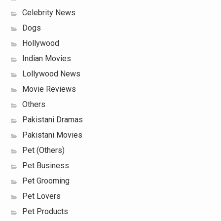
Celebrity News
Dogs
Hollywood
Indian Movies
Lollywood News
Movie Reviews
Others
Pakistani Dramas
Pakistani Movies
Pet (Others)
Pet Business
Pet Grooming
Pet Lovers
Pet Products