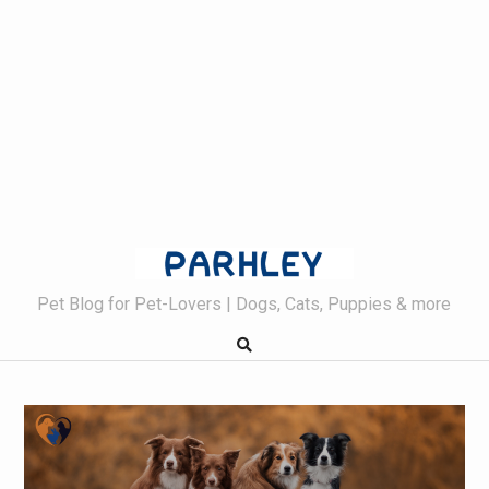
Skip
to
content
Pet Blog for Pet-Lovers | Dogs, Cats, Puppies & more