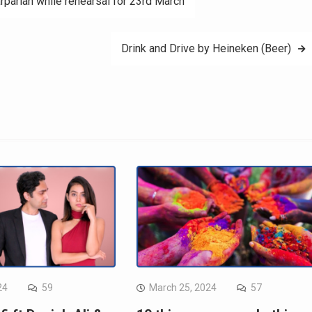
rparian while rehearsal for 23rd March
Drink and Drive by Heineken (Beer)
24
59
March 25, 2024
57