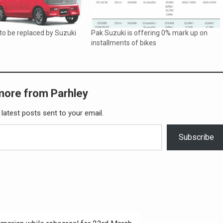
to be replaced by Suzuki
Pak Suzuki is offering 0% mark up on
installments of bikes
more from Parhley
 latest posts sent to your email.
Subscribe