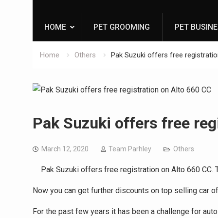
HOME
PET GROOMING
PET BUSIN
Home
Others
Pak Suzuki offers free registrati
Pak Suzuki offers free reg
March 12, 2020
Team Parhley
Others
Pak Suzuki offers free registration on Alto 660 CC. Th
Now you can get further discounts on top selling car o
For the past few years it has been a challenge for auto