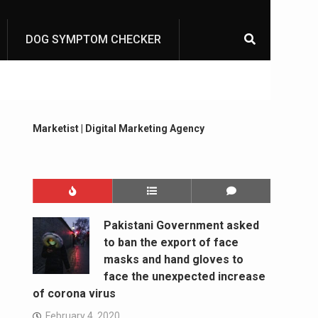
DOG SYMPTOM CHECKER
Marketist | Digital Marketing Agency
Pakistani Government asked
to ban the export of face
masks and hand gloves to
face the unexpected increase
of corona virus
February 4, 2020