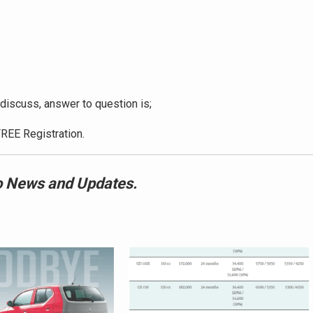
discuss, answer to question is;
REE Registration.
 News and Updates.