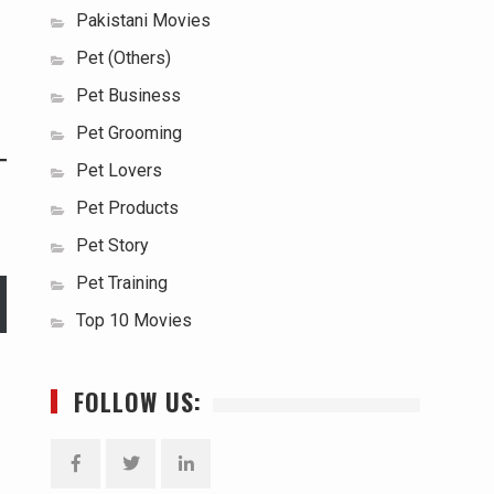
Pakistani Movies
Pet (Others)
Pet Business
Pet Grooming
Pet Lovers
Pet Products
Pet Story
Pet Training
Top 10 Movies
FOLLOW US: