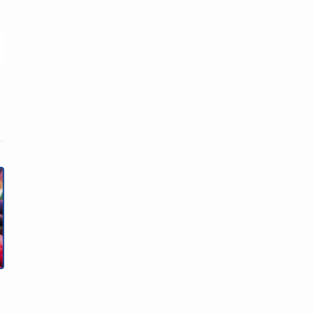
Facebook
Twitter
Linkedin