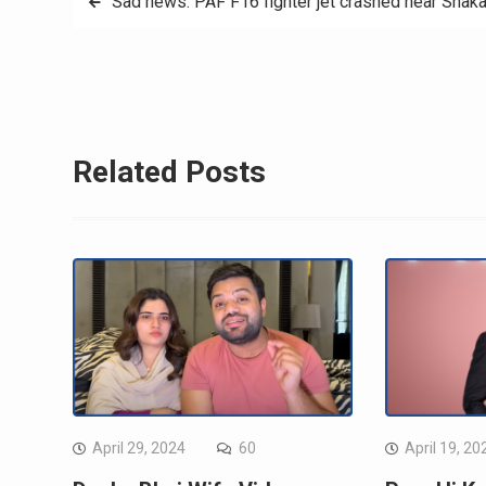
Sad news: PAF F16 fighter jet crashed near Shaka
navigation
Related Posts
April 29, 2024
60
April 19, 20