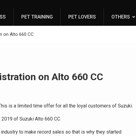
ESS
PET TRAINING
PET LOVERS
OTHERS
on on Alto 660 CC
istration on Alto 660 CC
is is a limited time offer for all the loyal customers of Suzuki.
f 2019 of Suzuki Alto 660 CC.
 industry to make record sales so that is why they started