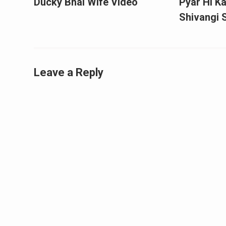
Ducky Bhai Wife Video
Pyar Hi Ka
Shivangi
Leave a Reply