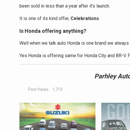
been sold in less than a year after it’s launch.
It is one of its kind offer,
Celebrations
.
Is Honda offering anything?
Well when we talk auto Honda is one brand we always 
Yes Honda is offering same for Honda City and BR-V. F
Parhley
Auto
Post Views:
1,713