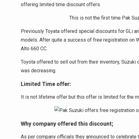
offering limited time discount offers.
This is not the first time Pak Su
Previously Toyata offered special discounts for GLi a
models. After quite a success of free registration on
Alto 660 CC.
Toyota offered to sell out from their inventory, Suzu
was decreasing.
Limited Time offer:
It is not lifetime offer but this offer is limited for the
Why company offered this discount;
As per company officials they announced to celebrate t