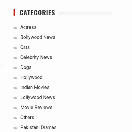
CATEGORIES
Actress
Bollywood News
Cats
Celebrity News
Dogs
Hollywood
Indian Movies
Lollywood News
Movie Reviews
Others
Pakistani Dramas