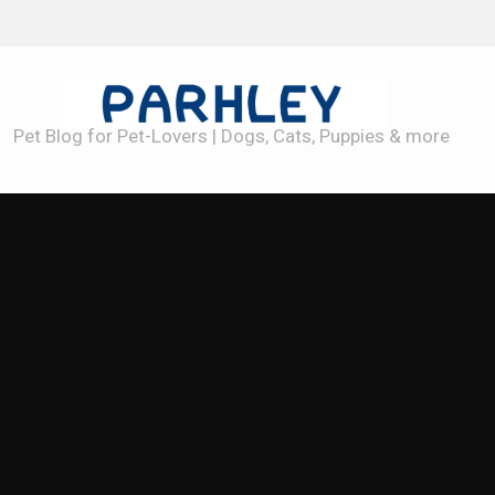
Best Dog Toys for Heavy Chewers
Pet Blog for Pet-Lovers | Dogs, Cats, Puppies & more