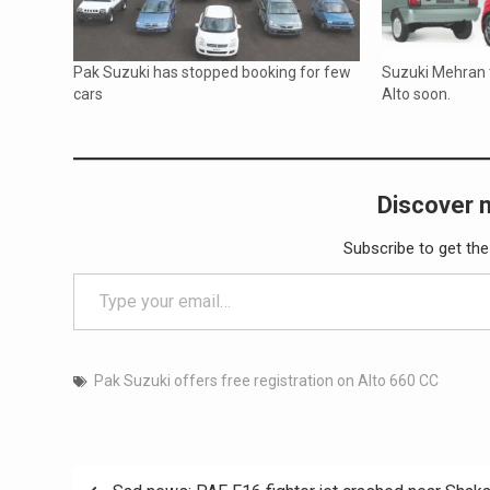
Pak Suzuki has stopped booking for few
Suzuki Mehran 
cars
Alto soon.
Discover 
Subscribe to get the
Type your email…
Pak Suzuki offers free registration on Alto 660 CC
Post