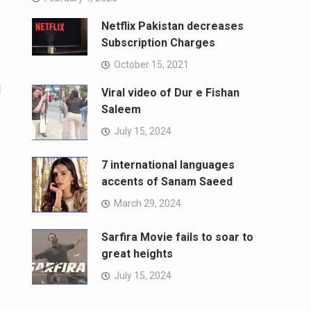
Netflix Pakistan decreases
Subscription Charges
October 15, 2021
l
Viral video of Dur e Fishan
Saleem
July 15, 2024
7 international languages
accents of Sanam Saeed
March 29, 2024
Sarfira Movie fails to soar to
great heights
July 15, 2024