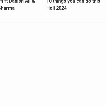
fi ft Danish Ali &
10 things you can do this
 Sharma
Holi 2024