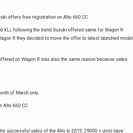
zuki offers free registration on Alto 660 CC.
nd XLi, following the trend Suzuki offered same for Wagon R
 Wagon R they decided to move the offer to latest launched mode
ki offered on Wagon R was also the same reason because sales
 month of March only.
he successful sales of the Alto in 2019. 29000 + units have