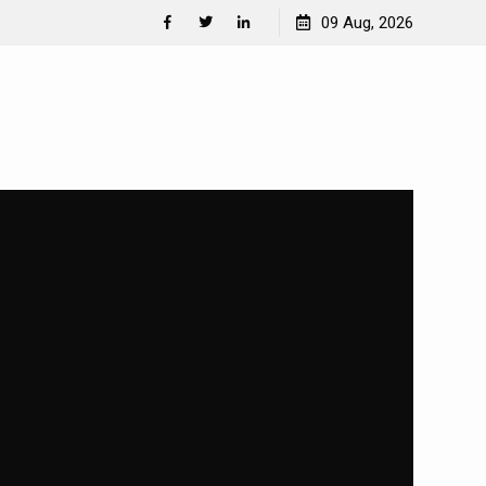
Separation Anxiety in Dogs
09 Aug, 2026
Facebook
Twitter
Linkedin