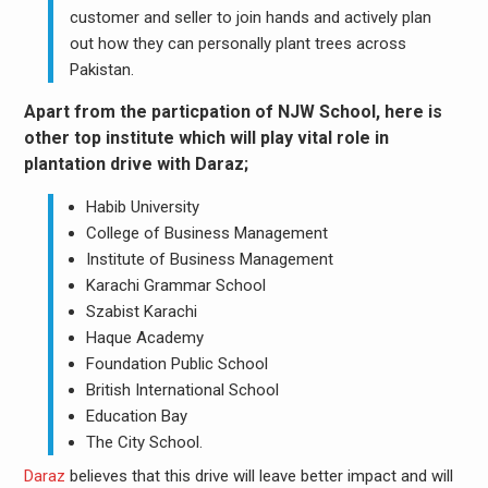
customer and seller to join hands and actively plan
out how they can personally plant trees across
Pakistan.
Apart from the particpation of NJW School, here is
other top institute which will play vital role in
plantation drive with Daraz;
Habib University
College of Business Management
Institute of Business Management
Karachi Grammar School
Szabist Karachi
Haque Academy
Foundation Public School
British International School
Education Bay
The City School.
Daraz
believes that this drive will leave better impact and will