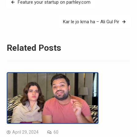
Feature your startup on parhley.com
navigation
Kar le jo krna ha – Ali Gul Pir
Related Posts
April 29, 2024
60