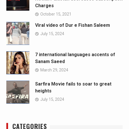
Charges
October 15, 2021
Viral video of Dur e Fishan Saleem
July 15, 2024
7 international languages accents of
Sanam Saeed
March 29, 2024
Sarfira Movie fails to soar to great
heights
July 15, 2024
CATEGORIES