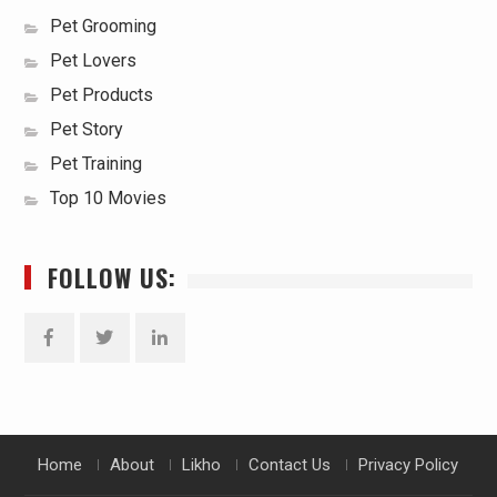
Pet Grooming
Pet Lovers
Pet Products
Pet Story
Pet Training
Top 10 Movies
FOLLOW US:
Facebook
Twitter
Linkedin
Home
About
Likho
Contact Us
Privacy Policy