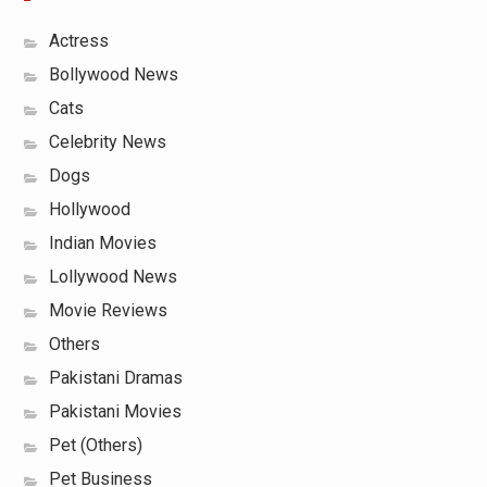
Actress
Bollywood News
Cats
Celebrity News
Dogs
Hollywood
Indian Movies
Lollywood News
Movie Reviews
Others
Pakistani Dramas
Pakistani Movies
Pet (Others)
Pet Business