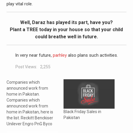
play vital role.
Well, Daraz has played its part, have you?
Plant a TREE today in your house so that your child
could breathe well in future.
In very near future,
parhley
also plans such activities.
Post Views:
2,255
Companies which
announced work from
home in Pakistan.
Companies which
announced work from
Black Friday Sales in
home in Pakistan, here is
Pakistan
the list. Reckitt Benckiser
Unilever Engro PnG Byco
Total Parco L’Oréal Phillip