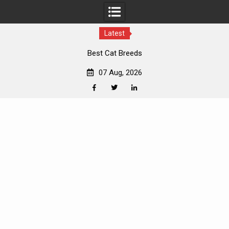
Latest
Best Cat Breeds
07 Aug, 2026
Facebook
Twitter
Linkedin