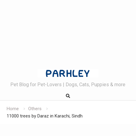
Skip
to
content
Pet Blog for Pet-Lovers | Dogs, Cats, Puppies & more
Home
Others
11000 trees by Daraz in Karachi, Sindh