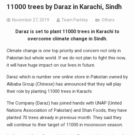
11000 trees by Daraz in Karachi, Sindh
November 27, 2019
Team Parhley
Others
Daraz is set to plant 11000 trees in Karachi to
overcome climate change in Sindh.
Climate change is one top priority and concern not only in
Pakistan but whole world. If we do not plan to fight this now,
it will have huge impact on our lives in future.
Daraz which is number one online store in Pakistan owned by
Alibaba Group (Chinese) has announced that they will play
their role by planting 11000 trees in Karachi.
The Company (Daraz) has joined hands with UNAP (United
Nations Association of Pakistan) and Shan Foods, they have
planted 70 trees already in previous month. They said they
will continue to their target of 11000 in moonsoon season.