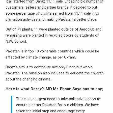
It all started from Daraz 11.11 sale. Engaging big number of
customers, sellers and partner brands, it decided to put
some percentage of profits earned from 11.11 sale in to
plantation activities and making Pakistan a better place.
Out of 71 plants, 11 were planted outside of Aeroclub and
remaining were planted in recycled boxes by students of
NJW School.
Pakistan is in top 10 volnerable countries which could be
effected by climate change, as per Oxfam.
Daraz’s aim is to contribute not only Sindh but whole
Pakistan. The mission also includes to educate the children
about the changing climate.
Here is what Daraz’s MD Mr. Ehsan Saya has to say;
There is an urgent need to take collective action to
ensure a better Pakistan for our children. We have
taken the initial step and encourage every