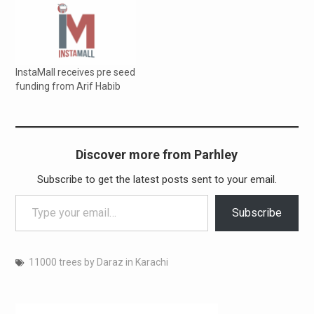
Morris International
Careem Lals Chocolates
Sino Sindh Resources Pvt.
Limited Shanghai Electric
PHC GLOBAL Securiti.ai IRD
InstaMall receives pre seed
Pakistan Nielson Telenor
funding from Arif Habib
Daraz (partially) Taskeen
Health Initiative Alkaram
TPS Zak technologies…
Discover more from Parhley
Subscribe to get the latest posts sent to your email.
Type your email…
Subscribe
11000 trees by Daraz in Karachi
Post