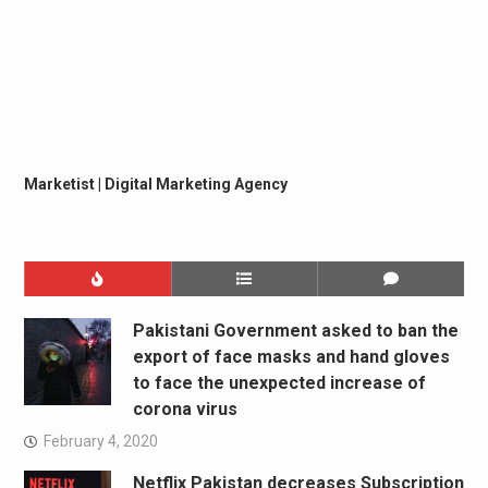
Marketist | Digital Marketing Agency
Pakistani Government asked to ban the
export of face masks and hand gloves
to face the unexpected increase of
corona virus
February 4, 2020
Netflix Pakistan decreases Subscription