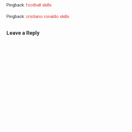
Pingback:
football skills
Pingback:
cristiano ronaldo skills
Leave a Reply