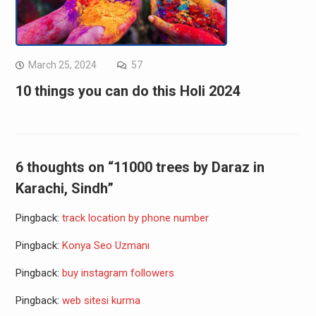
March 25, 2024
57
10 things you can do this Holi 2024
6 thoughts on “11000 trees by Daraz in
Karachi, Sindh”
Pingback:
track location by phone number
Pingback:
Konya Seo Uzmanı
Pingback:
buy instagram followers
Pingback:
web sitesi kurma