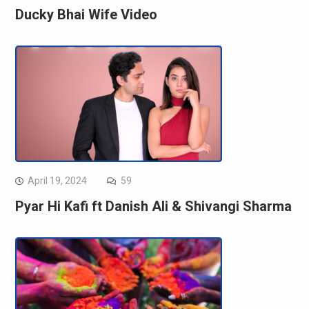
Ducky Bhai Wife Video
April 19, 2024
59
Pyar Hi Kafi ft Danish Ali & Shivangi Sharma