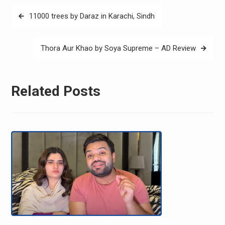
Post
11000 trees by Daraz in Karachi, Sindh
navigation
Thora Aur Khao by Soya Supreme – AD Review
Related Posts