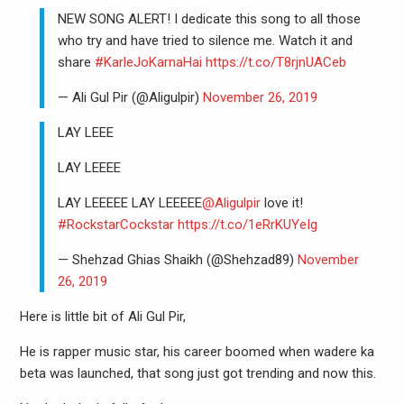
NEW SONG ALERT! I dedicate this song to all those
who try and have tried to silence me. Watch it and
share
#KarleJoKarnaHai
https://t.co/T8rjnUACeb
— Ali Gul Pir (@Aligulpir)
November 26, 2019
LAY LEEE
LAY LEEEE
LAY LEEEEE LAY LEEEEE
@Aligulpir
love it!
#RockstarCockstar
https://t.co/1eRrKUYeIg
— Shehzad Ghias Shaikh (@Shehzad89)
November
26, 2019
Here is little bit of Ali Gul Pir,
He is rapper music star, his career boomed when wadere ka
beta was launched, that song just got trending and now this.