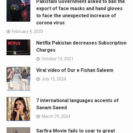
Pakistani Government asked to ban the
export of face masks and hand gloves
to face the unexpected increase of
corona virus
February 4, 2020
Netflix Pakistan decreases Subscription
Charges
October 15, 2021
Viral video of Dur e Fishan Saleem
July 15, 2024
7 international languages accents of
Sanam Saeed
March 29, 2024
Sarfira Movie fails to soar to great