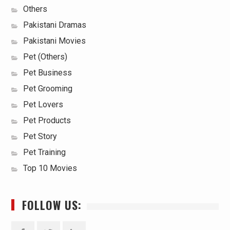
Others
Pakistani Dramas
Pakistani Movies
Pet (Others)
Pet Business
Pet Grooming
Pet Lovers
Pet Products
Pet Story
Pet Training
Top 10 Movies
FOLLOW US: