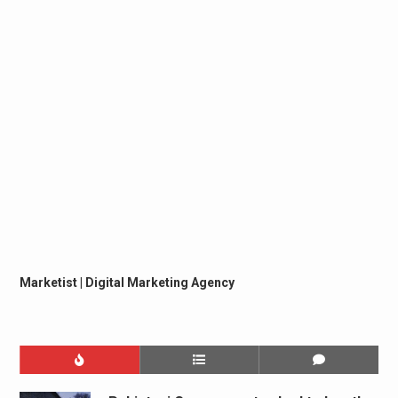
Marketist | Digital Marketing Agency