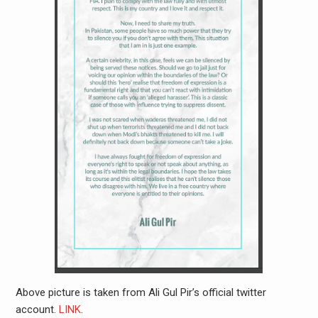
Above picture is taken from Ali Gul Pir’s official twitter
account.
LINK
.