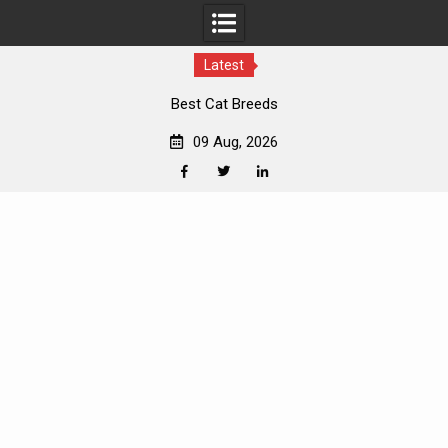
Latest
Best Cat Breeds
09 Aug, 2026
Facebook
Twitter
Linkedin