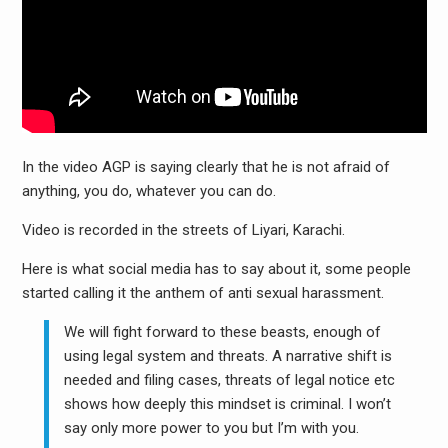
In the video AGP is saying clearly that he is not afraid of
anything, you do, whatever you can do.
Video is recorded in the streets of Liyari, Karachi.
Here is what social media has to say about it, some people
started calling it the anthem of anti sexual harassment.
We will fight forward to these beasts, enough of
using legal system and threats. A narrative shift is
needed and filing cases, threats of legal notice etc
shows how deeply this mindset is criminal. I won’t
say only more power to you but I’m with you.