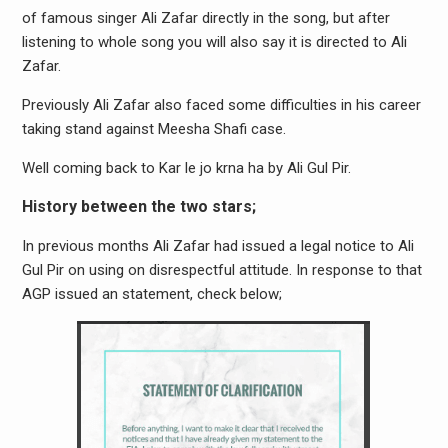
of famous singer Ali Zafar directly in the song, but after
listening to whole song you will also say it is directed to Ali
Zafar.
Previously Ali Zafar also faced some difficulties in his career
taking stand against Meesha Shafi case.
Well coming back to Kar le jo krna ha by Ali Gul Pir.
History between the two stars;
In previous months Ali Zafar had issued a legal notice to Ali
Gul Pir on using on disrespectful attitude. In response to that
AGP issued an statement, check below;