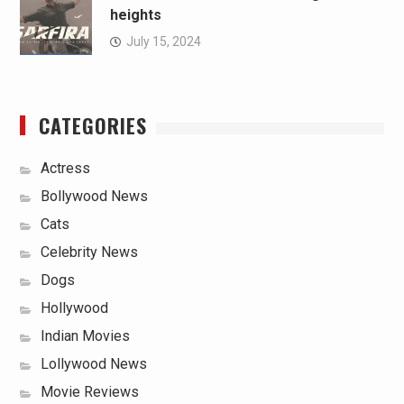
heights
July 15, 2024
CATEGORIES
Actress
Bollywood News
Cats
Celebrity News
Dogs
Hollywood
Indian Movies
Lollywood News
Movie Reviews