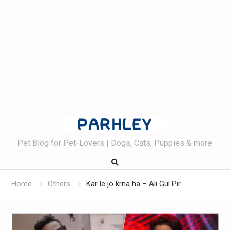
Skip
to
content
Pet Blog for Pet-Lovers | Dogs, Cats, Puppies & more
Home
Others
Kar le jo krna ha – Ali Gul Pir