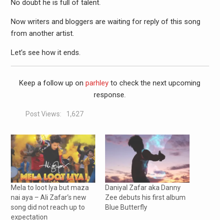
No doubt he is full of talent.
Now writers and bloggers are waiting for reply of this song
from another artist.
Let’s see how it ends.
Keep a follow up on
parhley
to check the next upcoming
response.
Post Views:
1,627
Mela to loot lya but maza
Daniyal Zafar aka Danny
nai aya – Ali Zafar’s new
Zee debuts his first album
song did not reach up to
Blue Butterfly
expectation