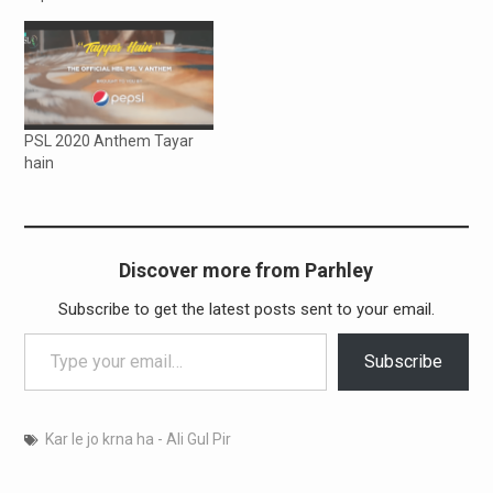
PSL 2020 Anthem Tayar
hain
Discover more from Parhley
Subscribe to get the latest posts sent to your email.
Type your email…
Subscribe
Kar le jo krna ha - Ali Gul Pir