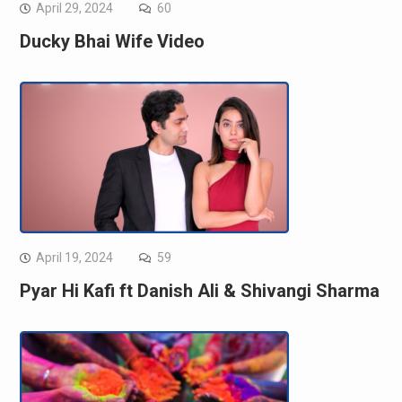
April 29, 2024
60
Ducky Bhai Wife Video
April 19, 2024
59
Pyar Hi Kafi ft Danish Ali & Shivangi Sharma