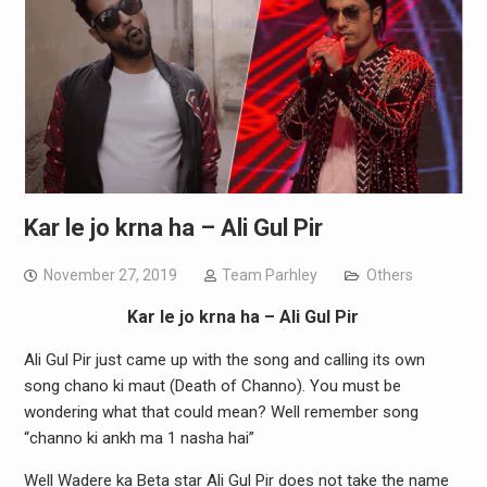
Kar le jo krna ha – Ali Gul Pir
November 27, 2019
Team Parhley
Others
Kar le jo krna ha – Ali Gul Pir
Ali Gul Pir just came up with the song and calling its own
song chano ki maut (Death of Channo). You must be
wondering what that could mean? Well remember song
“channo ki ankh ma 1 nasha hai”
Well Wadere ka Beta star Ali Gul Pir does not take the name