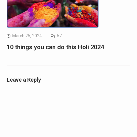
March 25, 2024
57
10 things you can do this Holi 2024
Leave a Reply