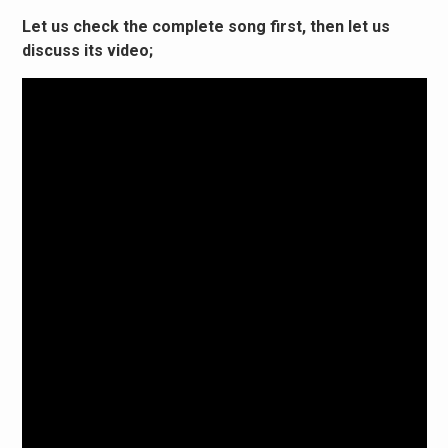
Let us check the complete song first, then let us
discuss its video;