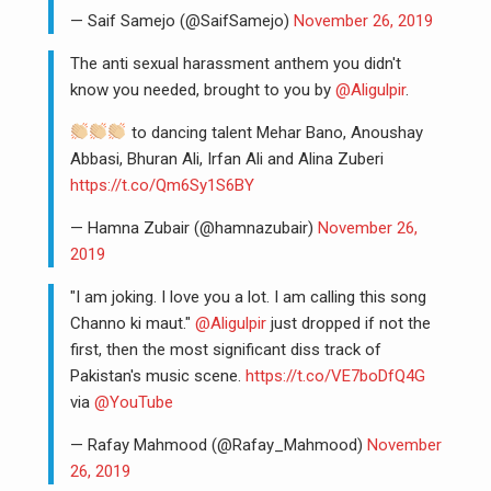
— Saif Samejo (@SaifSamejo)
November 26, 2019
The anti sexual harassment anthem you didn't
know you needed, brought to you by
@Aligulpir
.
to dancing talent Mehar Bano, Anoushay
Abbasi, Bhuran Ali, Irfan Ali and Alina Zuberi
https://t.co/Qm6Sy1S6BY
— Hamna Zubair (@hamnazubair)
November 26,
2019
"I am joking. I love you a lot. I am calling this song
Channo ki maut."
@Aligulpir
just dropped if not the
first, then the most significant diss track of
Pakistan's music scene.
https://t.co/VE7boDfQ4G
via
@YouTube
— Rafay Mahmood (@Rafay_Mahmood)
November
26, 2019