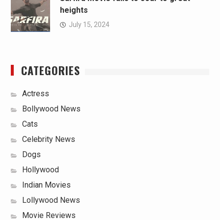
heights
July 15, 2024
CATEGORIES
Actress
Bollywood News
Cats
Celebrity News
Dogs
Hollywood
Indian Movies
Lollywood News
Movie Reviews