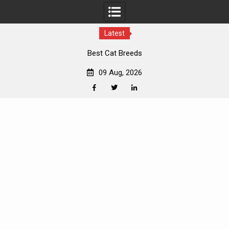
Latest
Best Cat Breeds
09 Aug, 2026
Facebook
Twitter
Linkedin