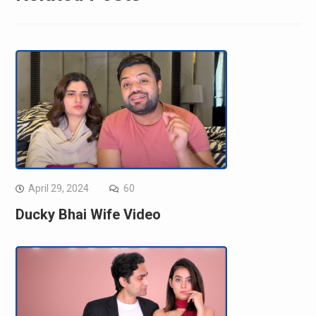
April 29, 2024
60
Ducky Bhai Wife Video