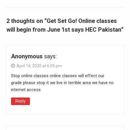
2 thoughts on “Get Set Go! Online classes
will begin from June 1st says HEC Pakistan”
Anonymous
says:
April 14, 2020 at 6:05 pm
Stop online classes online classes will effect our
grade please stop it we live in terrible area we have no
internet access
Reply