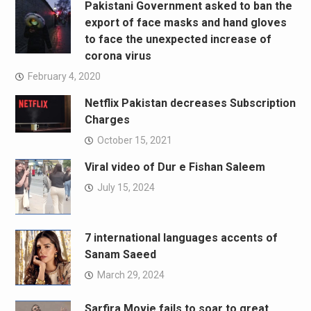
Pakistani Government asked to ban the
export of face masks and hand gloves
to face the unexpected increase of
corona virus
February 4, 2020
Netflix Pakistan decreases Subscription
Charges
October 15, 2021
Viral video of Dur e Fishan Saleem
July 15, 2024
7 international languages accents of
Sanam Saeed
March 29, 2024
Sarfira Movie fails to soar to great