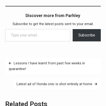
Discover more from Parhley
Subscribe to get the latest posts sent to your email.
Type your email…
Subscribe
Post
Lessons I have learnt from past few weeks in
navigation
quarantine!
Latest ad of Honda civic is shot entirely at home
Related Posts