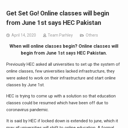
Get Set Go! Online classes will begin
from June 1st says HEC Pakistan
April 14, 2020
Team Parhley
Others
When will online classes begin? Online classes will
begin from June 1st says HEC Pakistan.
Previously HEC asked all universities to set up the system of
online classes, few universities lacked infrastructure, they
were asked to work on their infrastructure and start online
classes by June 1st.
HEC is trying to come up with a solution so that education
classes could be resumed which have been off due to
coronavirus pandemic.
It is said by HEC if locked down is extended to june, which it
may all universities will shift to online education. A formal