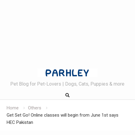
Skip
to
content
Pet Blog for Pet-Lovers | Dogs, Cats, Puppies & more
Home
Others
Get Set Go! Online classes will begin from June 1st says
HEC Pakistan