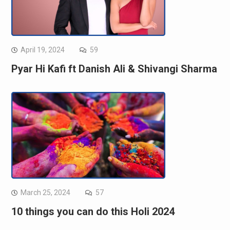
April 19, 2024
59
Pyar Hi Kafi ft Danish Ali & Shivangi Sharma
March 25, 2024
57
10 things you can do this Holi 2024