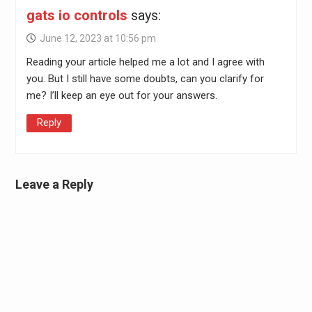
gats io controls
says:
June 12, 2023 at 10:56 pm
Reading your article helped me a lot and I agree with
you. But I still have some doubts, can you clarify for
me? I’ll keep an eye out for your answers.
Reply
Leave a Reply