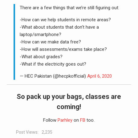
There are a few things that we’re still figuring out:
-How can we help students in remote areas?
-What about students that don’t have a
laptop/smartphone?
-How can we make data free?
-How will assessments/exams take place?
-What about grades?
-What if the electricity goes out?
— HEC Pakistan (@hecpkofficial)
April 6, 2020
So pack up your bags, classes are
coming!
Follow
Parhley
on
FB
too.
Post Views:
2,235