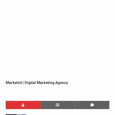
Marketist | Digital Marketing Agency