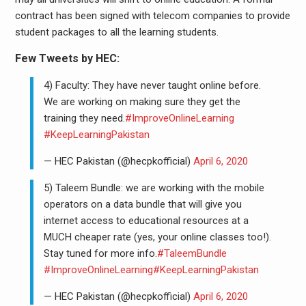
contract has been signed with telecom companies to provide
student packages to all the learning students.
Few Tweets by HEC:
4) Faculty: They have never taught online before.
We are working on making sure they get the
training they need.
#ImproveOnlineLearning
#KeepLearningPakistan
— HEC Pakistan (@hecpkofficial)
April 6, 2020
5) Taleem Bundle: we are working with the mobile
operators on a data bundle that will give you
internet access to educational resources at a
MUCH cheaper rate (yes, your online classes too!).
Stay tuned for more info.
#TaleemBundle
#ImproveOnlineLearning
#KeepLearningPakistan
— HEC Pakistan (@hecpkofficial)
April 6, 2020