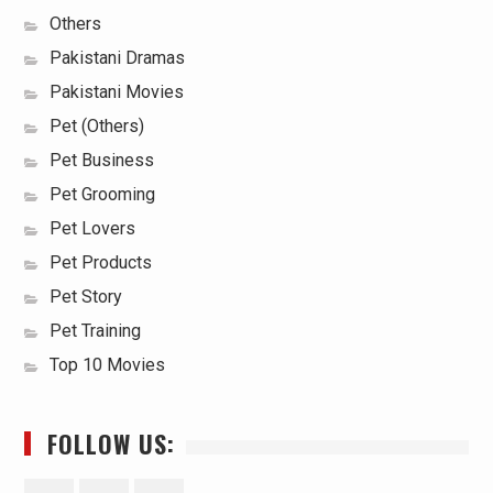
Others
Pakistani Dramas
Pakistani Movies
Pet (Others)
Pet Business
Pet Grooming
Pet Lovers
Pet Products
Pet Story
Pet Training
Top 10 Movies
FOLLOW US: