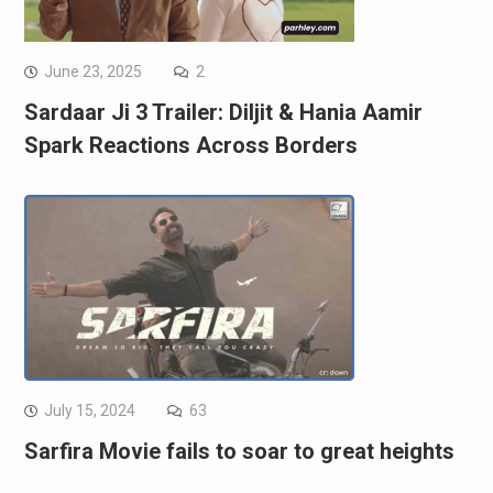
June 23, 2025
2
Sardaar Ji 3 Trailer: Diljit & Hania Aamir
Spark Reactions Across Borders
July 15, 2024
63
Sarfira Movie fails to soar to great heights