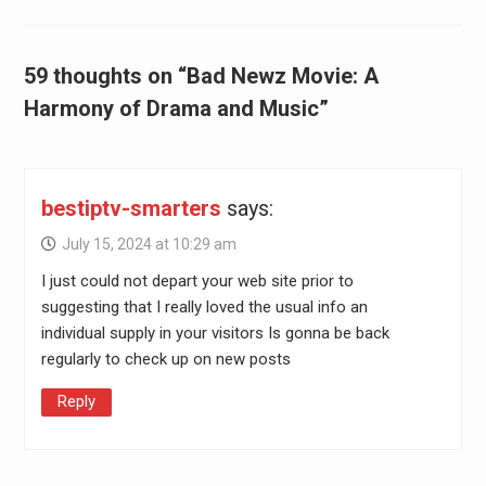
59 thoughts on “Bad Newz Movie: A
Harmony of Drama and Music”
bestiptv-smarters
says:
July 15, 2024 at 10:29 am
I just could not depart your web site prior to
suggesting that I really loved the usual info an
individual supply in your visitors Is gonna be back
regularly to check up on new posts
Reply