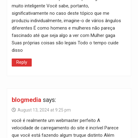
muito inteligente Você sabe, portanto,
significativamente no caso deste tópico que me
produziu individualmente, imagine-o de vários ângulos
diferentes É como homens e mulheres não pareça
fascinado até que seja algo a ver com Mulher gaga
Suas próprias coisas são legais Todo o tempo cuide
disso
Reply
blogmedia
says:
August 13, 2024 at 9:25 pm
você é realmente um webmaster perfeito A
velocidade de carregamento do site é incrível Parece
que você está fazendo algum truque distinto Além