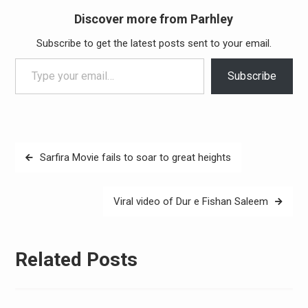
Discover more from Parhley
Subscribe to get the latest posts sent to your email.
Type your email…
Subscribe
Post
Sarfira Movie fails to soar to great heights
navigation
Viral video of Dur e Fishan Saleem
Related Posts