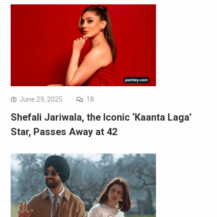
June 29, 2025
18
Shefali Jariwala, the Iconic ‘Kaanta Laga’
Star, Passes Away at 42