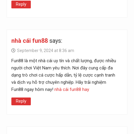
Reply
nhà cái fun88
says:
September 9, 2024 at 8:36 am
Fun88 là một nhà cái uy tín và chất lượng, được nhiều
người chơi Việt Nam yêu thích. Nơi đây cung cấp đa
dạng trò chơi cá cược hấp dẫn, tỷ lệ cược cạnh tranh
và dịch vụ hỗ trợ chuyên nghiệp. Hãy trải nghiệm
Fun88 ngay hôm nay!
nhà cái fun88 hay
Reply