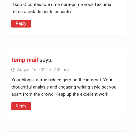
disso O conteúdo é uma obra-prima você fez uma
ótima atividade neste assunto
Reply
temp mail
says:
August 16, 2024 at 2:00 am
Your blog is a true hidden gem on the internet. Your
thoughtful analysis and engaging writing style set you
apart from the crowd. Keep up the excellent work!
Reply