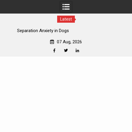
Latest
How to Introduce Dogs to New Pets
07 Aug, 2026
Facebook
Twitter
Linkedin