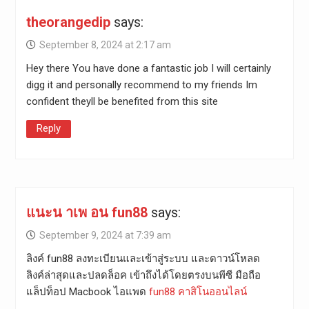
theorangedip
says:
September 8, 2024 at 2:17 am
Hey there You have done a fantastic job I will certainly
digg it and personally recommend to my friends Im
confident theyll be benefited from this site
Reply
แนะน าเพ อน fun88
says:
September 9, 2024 at 7:39 am
ลิงค์ fun88 ลงทะเบียนและเข้าสู่ระบบ และดาวน์โหลด
ลิงค์ล่าสุดและปลดล็อค เข้าถึงได้โดยตรงบนพีซี มือถือ
แล็ปท็อป Macbook ไอแพด
fun88 คาสิโนออนไลน์