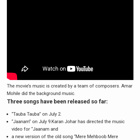
The movie’s music is created by a team of composers. Amar
Mohile did the background music.
Three songs have been released so far:
“Tauba Tauba” on July 2.
“Jaanam” on July 9.Karan Johar has directed the music
video for “Jaanam and
a new version of the old song “Mere Mehboob Mere