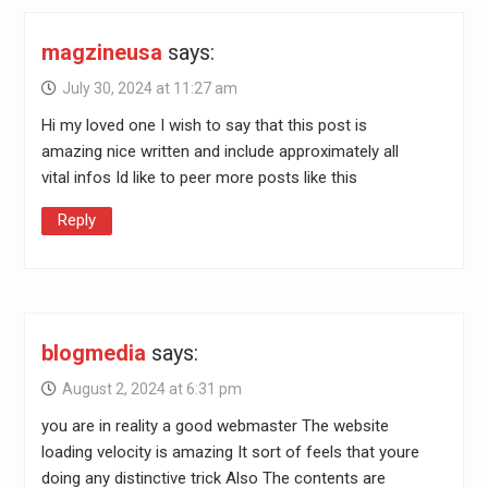
magzineusa
says:
July 30, 2024 at 11:27 am
Hi my loved one I wish to say that this post is
amazing nice written and include approximately all
vital infos Id like to peer more posts like this
Reply
blogmedia
says:
August 2, 2024 at 6:31 pm
you are in reality a good webmaster The website
loading velocity is amazing It sort of feels that youre
doing any distinctive trick Also The contents are