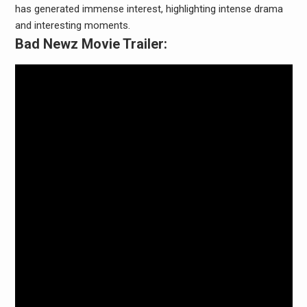
has generated immense interest, highlighting intense drama
and interesting moments.
Bad Newz Movie Trailer: