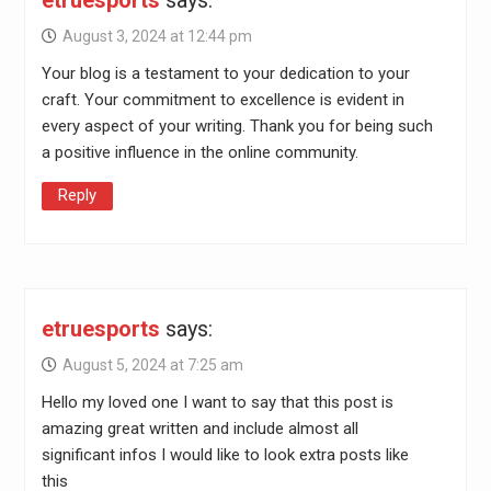
etruesports
says:
August 3, 2024 at 12:44 pm
Your blog is a testament to your dedication to your
craft. Your commitment to excellence is evident in
every aspect of your writing. Thank you for being such
a positive influence in the online community.
Reply
etruesports
says:
August 5, 2024 at 7:25 am
Hello my loved one I want to say that this post is
amazing great written and include almost all
significant infos I would like to look extra posts like
this