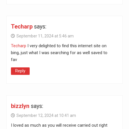
Techarp
says:
September 11, 2024 at 5:46 am
Techarp
I very delighted to find this internet site on
bing, just what I was searching for as well saved to
fav
Reply
bizzlyn
says:
September 12, 2024 at 10:41 am
I loved as much as you will receive carried out right