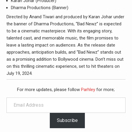
Karan Johar (Producer)
Dharma Productions (Banner)
Directed by Anand Tiwari and produced by Karan Johar under
the banner of Dharma Productions, “Bad Newz” is expected
to be a cinematic masterpiece. With its engaging story,
talented cast, and memorable music, the film promises to
leave a lasting impact on audiences. As the release date
approaches, anticipation builds, and “Bad Newz” stands out
as a promising addition to Bollywood cinema. Don’t miss out
on this thrilling cinematic experience, set to hit theaters on
July 19, 2024.
For more updates, please follow
Parhley
for more;
Email Address
Subscribe