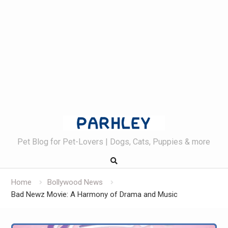
Skip
to
content
Pet Blog for Pet-Lovers | Dogs, Cats, Puppies & more
Home
Bollywood News
Bad Newz Movie: A Harmony of Drama and Music