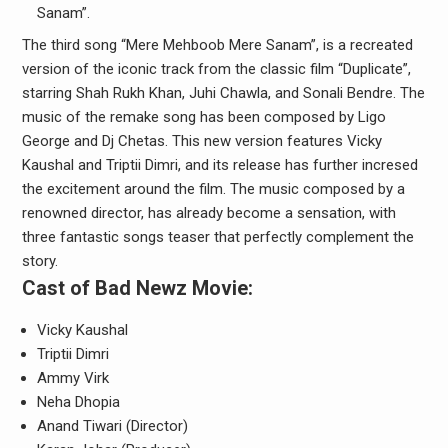
Sanam”.
The third song “Mere Mehboob Mere Sanam”, is a recreated
version of the iconic track from the classic film “Duplicate”,
starring Shah Rukh Khan, Juhi Chawla, and Sonali Bendre. The
music of the remake song has been composed by Ligo
George and Dj Chetas. This new version features Vicky
Kaushal and Triptii Dimri, and its release has further incresed
the excitement around the film. The music composed by a
renowned director, has already become a sensation, with
three fantastic songs teaser that perfectly complement the
story.
Cast of Bad Newz Movie:
Vicky Kaushal
Triptii Dimri
Ammy Virk
Neha Dhopia
Anand Tiwari (Director)