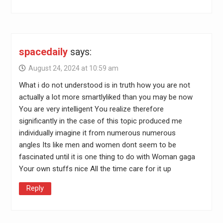
spacedaily
says:
August 24, 2024 at 10:59 am
What i do not understood is in truth how you are not
actually a lot more smartlyliked than you may be now
You are very intelligent You realize therefore
significantly in the case of this topic produced me
individually imagine it from numerous numerous
angles Its like men and women dont seem to be
fascinated until it is one thing to do with Woman gaga
Your own stuffs nice All the time care for it up
Reply