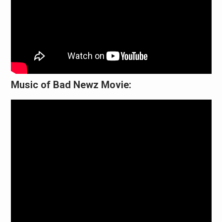
Music of Bad Newz Movie: