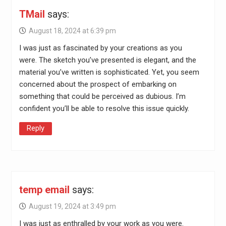
TMail
says:
August 18, 2024 at 6:39 pm
I was just as fascinated by your creations as you
were. The sketch you’ve presented is elegant, and the
material you’ve written is sophisticated. Yet, you seem
concerned about the prospect of embarking on
something that could be perceived as dubious. I’m
confident you’ll be able to resolve this issue quickly.
Reply
temp email
says:
August 19, 2024 at 3:49 pm
I was just as enthralled by your work as you were.