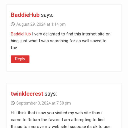
BaddieHub
says:
August 29, 2024 at 1:14 pm
BaddieHub
I very delighted to find this internet site on
bing, just what I was searching for as well saved to
fav
Reply
twinklecrest
says:
September 3, 2024 at 7:58 pm
Hi i think that i saw you visited my web site thus i
came to Return the favore I am attempting to find
things to improve my web siteI suppose its ok to use