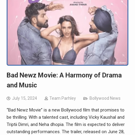
Bad Newz Movie: A Harmony of Drama
and Music
July 15, 2024
Team Parhley
Bollywood News
“Bad Newz Movie” is a new Bollywood film that promises to
be thrilling. With a talented cast, including Vicky Kaushal and
Triptii Dimri, and Neha dhopia. The film is expected to deliver
outstanding performances. The trailer, released on June 28,