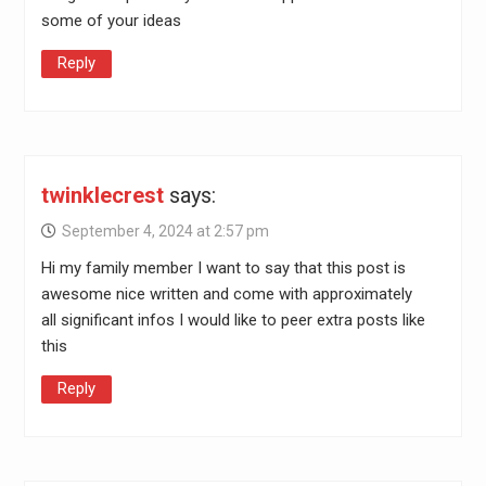
some of your ideas
Reply
twinklecrest
says:
September 4, 2024 at 2:57 pm
Hi my family member I want to say that this post is
awesome nice written and come with approximately
all significant infos I would like to peer extra posts like
this
Reply