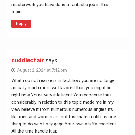
masterwork you have done a fantastic job in this
topic
Reply
cuddlechair
says:
August 2, 2024 at 7:42 pm
What i do not realize is in fact how you are no longer
actually much more wellfavored than you might be
right now Youre very intelligent You recognize thus
considerably in relation to this topic made me in my
view believe it from numerous numerous angles Its
like men and women are not fascinated until it is one
thing to do with Lady gaga Your own stuffs excellent
All the time handle it up