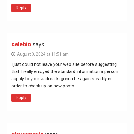
Reply
celebio
says:
August 3, 2024 at 11:51 am
I just could not leave your web site before suggesting
that I really enjoyed the standard information a person
supply to your visitors Is gonna be again steadily in
order to check up on new posts
Reply