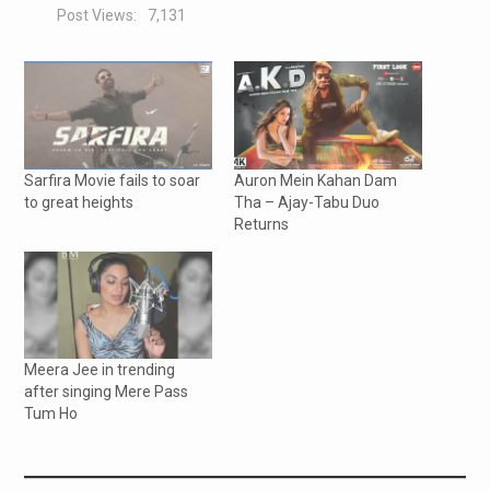
Post Views:
7,131
Sarfira Movie fails to soar
Auron Mein Kahan Dam
to great heights
Tha – Ajay-Tabu Duo
Returns
Meera Jee in trending
after singing Mere Pass
Tum Ho