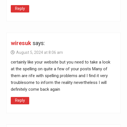
Reply
wiresuk
says:
August 5, 2024 at 8:06 am
certainly like your website but you need to take a look
at the spelling on quite a few of your posts Many of
them are rife with spelling problems and I find it very
troublesome to inform the reality nevertheless I will
definitely come back again
Reply