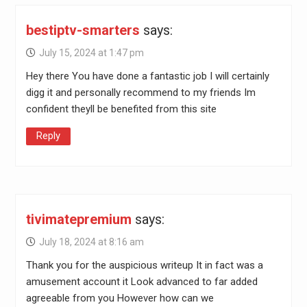
bestiptv-smarters
says:
July 15, 2024 at 1:47 pm
Hey there You have done a fantastic job I will certainly
digg it and personally recommend to my friends Im
confident theyll be benefited from this site
Reply
tivimatepremium
says:
July 18, 2024 at 8:16 am
Thank you for the auspicious writeup It in fact was a
amusement account it Look advanced to far added
agreeable from you However how can we