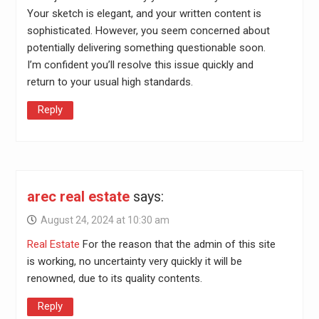
Your sketch is elegant, and your written content is
sophisticated. However, you seem concerned about
potentially delivering something questionable soon.
I’m confident you’ll resolve this issue quickly and
return to your usual high standards.
Reply
arec real estate
says:
August 24, 2024 at 10:30 am
Real Estate
For the reason that the admin of this site
is working, no uncertainty very quickly it will be
renowned, due to its quality contents.
Reply