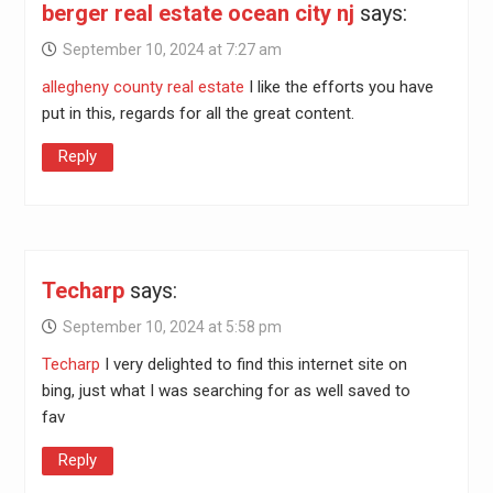
berger real estate ocean city nj
says:
September 10, 2024 at 7:27 am
allegheny county real estate
I like the efforts you have
put in this, regards for all the great content.
Reply
Techarp
says:
September 10, 2024 at 5:58 pm
Techarp
I very delighted to find this internet site on
bing, just what I was searching for as well saved to
fav
Reply