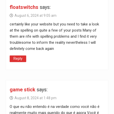
floatswitchs
says:
August 6, 2024 at 9:05 am
certainly like your website but you need to take a look
at the spelling on quite a few of your posts Many of
them are rife with spelling problems and I find it very
troublesome to inform the reality nevertheless I will
definitely come back again
Reply
game stick
says:
August 8, 2024 at 1:48 pm
O que eu não entendo é na verdade como você não é
realmente muito mais querido do que é agora Você é