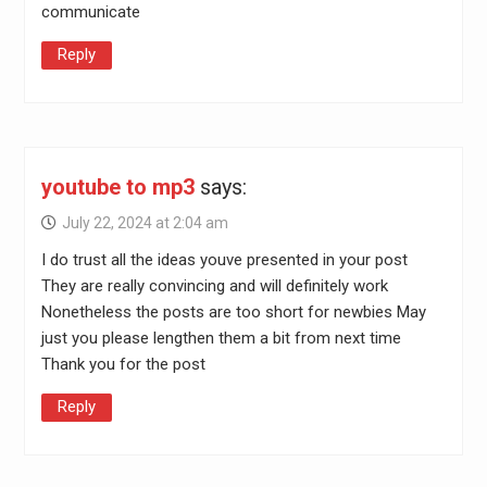
communicate
Reply
youtube to mp3
says:
July 22, 2024 at 2:04 am
I do trust all the ideas youve presented in your post
They are really convincing and will definitely work
Nonetheless the posts are too short for newbies May
just you please lengthen them a bit from next time
Thank you for the post
Reply