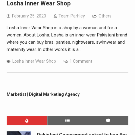
Losha Inner Wear Shop
February 25, 2020
Team Parhley
Others
Losha Inner Wear Shop is a shop by a woman and for a
women. About Losha: Losha is an inner wear Pakistani brand
where you can buy bras, panties, nightwears, swimwear and
maternity wear. In other words it is a…
Losha Inner Wear Shop
1 Comment
Marketist | Digital Marketing Agency
Pakistani Government asked to ban the