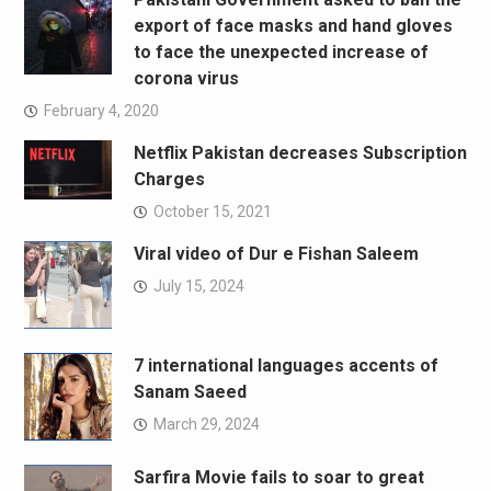
export of face masks and hand gloves
to face the unexpected increase of
corona virus
February 4, 2020
Netflix Pakistan decreases Subscription
Charges
October 15, 2021
Viral video of Dur e Fishan Saleem
July 15, 2024
7 international languages accents of
Sanam Saeed
March 29, 2024
Sarfira Movie fails to soar to great