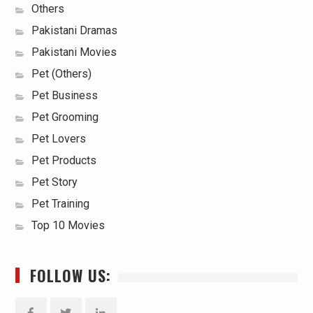
Others
Pakistani Dramas
Pakistani Movies
Pet (Others)
Pet Business
Pet Grooming
Pet Lovers
Pet Products
Pet Story
Pet Training
Top 10 Movies
FOLLOW US: