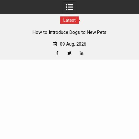
Latest
o Introduce Dogs to New Pets
Bes
09 Aug, 2026
Facebook
Twitter
Linkedin