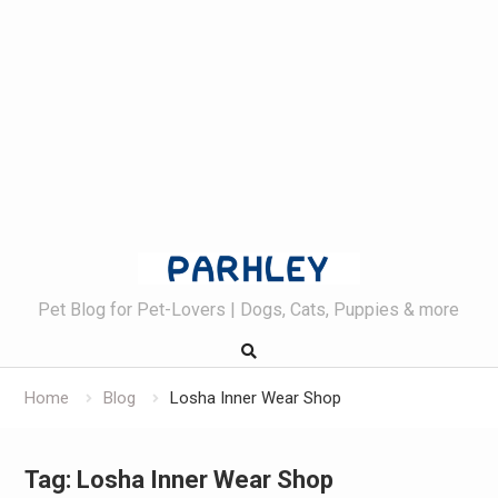
Skip
to
content
Pet Blog for Pet-Lovers | Dogs, Cats, Puppies & more
Home
Blog
Losha Inner Wear Shop
Tag:
Losha Inner Wear Shop