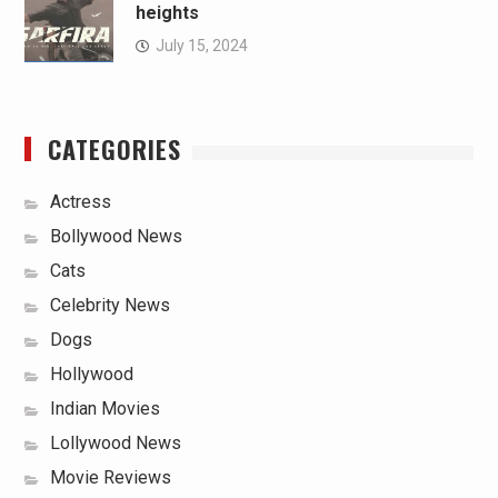
heights
July 15, 2024
CATEGORIES
Actress
Bollywood News
Cats
Celebrity News
Dogs
Hollywood
Indian Movies
Lollywood News
Movie Reviews