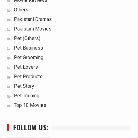
Movie Reviews
Others
Pakistani Dramas
Pakistani Movies
Pet (Others)
Pet Business
Pet Grooming
Pet Lovers
Pet Products
Pet Story
Pet Training
Top 10 Movies
FOLLOW US: