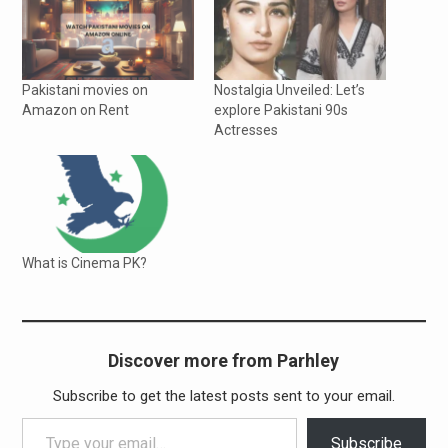
Pakistani movies on
Nostalgia Unveiled: Let’s
Amazon on Rent
explore Pakistani 90s
Actresses
What is Cinema PK?
Discover more from Parhley
Subscribe to get the latest posts sent to your email.
Type your email…
Subscribe