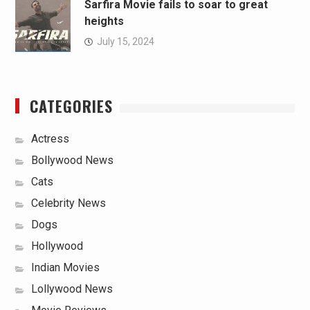
Sarfira Movie fails to soar to great
heights
July 15, 2024
CATEGORIES
Actress
Bollywood News
Cats
Celebrity News
Dogs
Hollywood
Indian Movies
Lollywood News