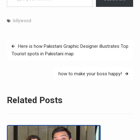
lollywood
Post
Here is how Pakistani Graphic Designer illustrates Top
navigation
Tourist spots in Pakistani map
how to make your boss happy!
Related Posts