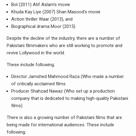
Bol (2011) Atif Aslam’s movie
Khuda Kay Liye (2007) Shan Masood’s movie
Action thriller Waar (2013), and
Biographical drama Moor (2015)
Despite the decline of the industry, there are a number of
Pakistani filmmakers who are still working to promote and
revive Lollywood in the world.
These include following;
Director Jamshed Mahmood Raza (Who made a number
of critically acclaimed films
Producer Shahzad Nawaz (Who set up a production
company that is dedicated to making high-quality Pakistani
films)
There is also a growing number of Pakistani films that are
being made for international audiences. These include
following;