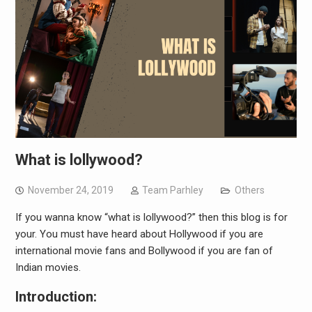
What is lollywood?
November 24, 2019
Team Parhley
Others
If you wanna know “what is lollywood?” then this blog is for
your. You must have heard about Hollywood if you are
international movie fans and Bollywood if you are fan of
Indian movies.
Introduction: