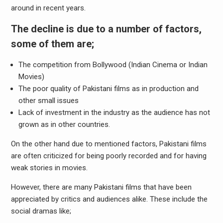
around in recent years.
The decline is due to a number of factors,
some of them are;
The competition from Bollywood (Indian Cinema or Indian
Movies)
The poor quality of Pakistani films as in production and
other small issues
Lack of investment in the industry as the audience has not
grown as in other countries.
On the other hand due to mentioned factors, Pakistani films
are often criticized for being poorly recorded and for having
weak stories in movies.
However, there are many Pakistani films that have been
appreciated by critics and audiences alike. These include the
social dramas like;