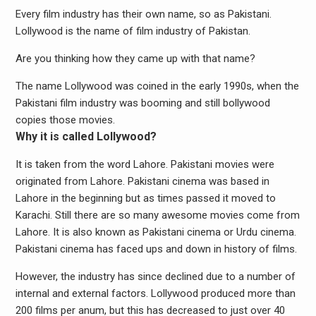
Every film industry has their own name, so as Pakistani.
Lollywood is the name of film industry of Pakistan.
Are you thinking how they came up with that name?
The name Lollywood was coined in the early 1990s, when the
Pakistani film industry was booming and still bollywood
copies those movies.
Why it is called Lollywood?
It is taken from the word Lahore. Pakistani movies were
originated from Lahore. Pakistani cinema was based in
Lahore in the beginning but as times passed it moved to
Karachi. Still there are so many awesome movies come from
Lahore. It is also known as Pakistani cinema or Urdu cinema.
Pakistani cinema has faced ups and down in history of films.
However, the industry has since declined due to a number of
internal and external factors. Lollywood produced more than
200 films per anum, but this has decreased to just over 40