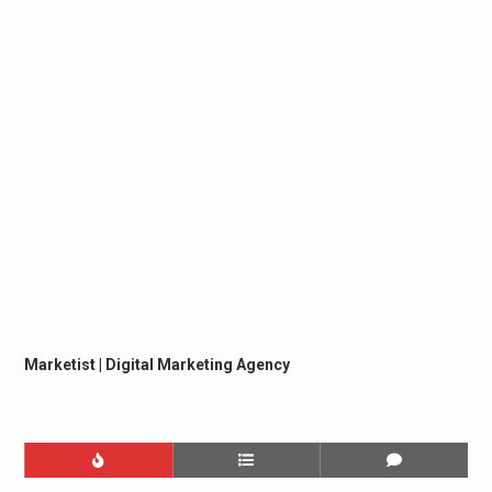
Marketist | Digital Marketing Agency