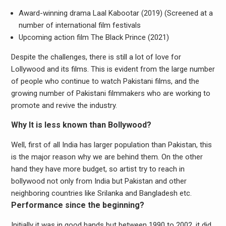
Award-winning drama Laal Kabootar (2019) (Screened at a
number of international film festivals
Upcoming action film The Black Prince (2021)
Despite the challenges, there is still a lot of love for
Lollywood and its films. This is evident from the large number
of people who continue to watch Pakistani films, and the
growing number of Pakistani filmmakers who are working to
promote and revive the industry.
Why It is less known than Bollywood?
Well, first of all India has larger population than Pakistan, this
is the major reason why we are behind them. On the other
hand they have more budget, so artist try to reach in
bollywood not only from India but Pakistan and other
neighboring countries like Srilanka and Bangladesh etc.
Performance since the beginning?
Initially it was in good hands but between 1990 to 2002, it did