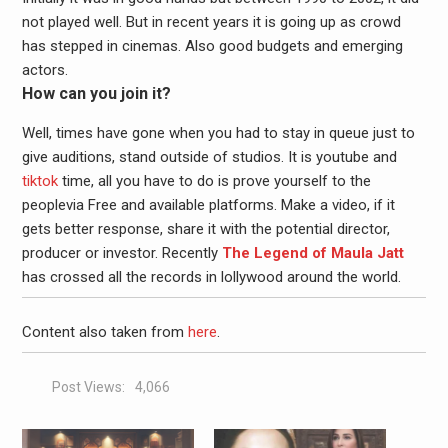
not played well. But in recent years it is going up as crowd
has stepped in cinemas. Also good budgets and emerging
actors.
How can you join it?
Well, times have gone when you had to stay in queue just to
give auditions, stand outside of studios. It is youtube and
tiktok
time, all you have to do is prove yourself to the
peoplevia Free and available platforms. Make a video, if it
gets better response, share it with the potential director,
producer or investor. Recently
The Legend of Maula Jatt
has crossed all the records in lollywood around the world.
Content also taken from
here
.
Post Views:
4,066