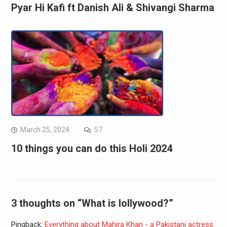
Pyar Hi Kafi ft Danish Ali & Shivangi Sharma
March 25, 2024
57
10 things you can do this Holi 2024
3 thoughts on “What is lollywood?”
Pingback:
Everything about Mahira Khan - a Pakistani actress