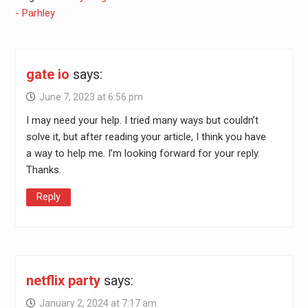
- Parhley
gate io
says:
June 7, 2023 at 6:56 pm
I may need your help. I tried many ways but couldn’t
solve it, but after reading your article, I think you have
a way to help me. I’m looking forward for your reply.
Thanks.
Reply
netflix party
says:
January 2, 2024 at 7:17 am