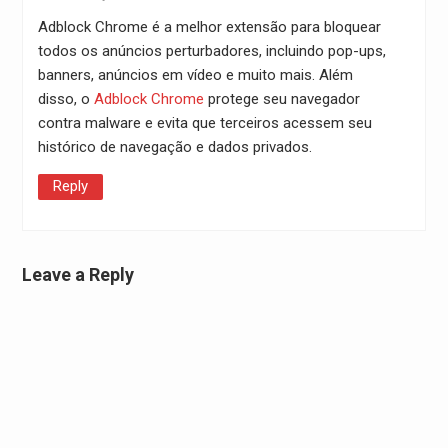
Adblock Chrome é a melhor extensão para bloquear
todos os anúncios perturbadores, incluindo pop-ups,
banners, anúncios em vídeo e muito mais. Além
disso, o
Adblock Chrome
protege seu navegador
contra malware e evita que terceiros acessem seu
histórico de navegação e dados privados.
Reply
Leave a Reply