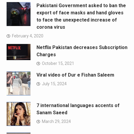
Pakistani Government asked to ban the
export of face masks and hand gloves
to face the unexpected increase of
corona virus
February 4, 2020
Netflix Pakistan decreases Subscription
Charges
October 15, 2021
Viral video of Dur e Fishan Saleem
July 15, 2024
7 international languages accents of
Sanam Saeed
March 29, 2024