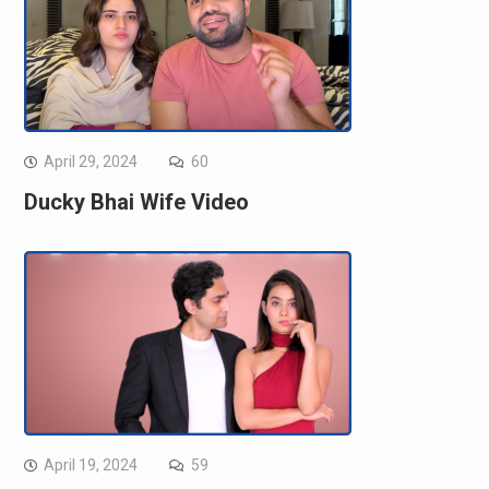
April 29, 2024
60
Ducky Bhai Wife Video
April 19, 2024
59