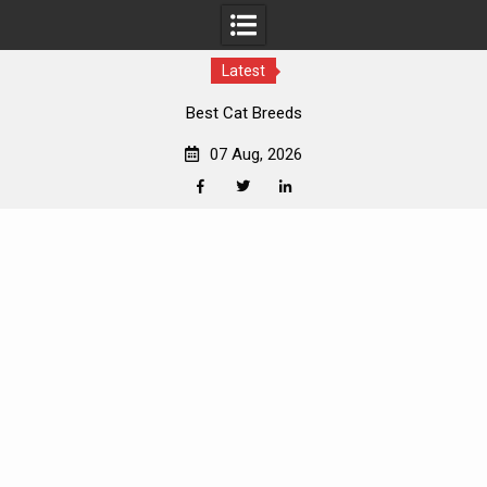
Latest
Best Cat Breeds
07 Aug, 2026
Facebook
Twitter
Linkedin