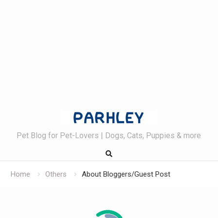
Skip
to
content
Pet Blog for Pet-Lovers | Dogs, Cats, Puppies & more
Home
Others
About Bloggers/Guest Post