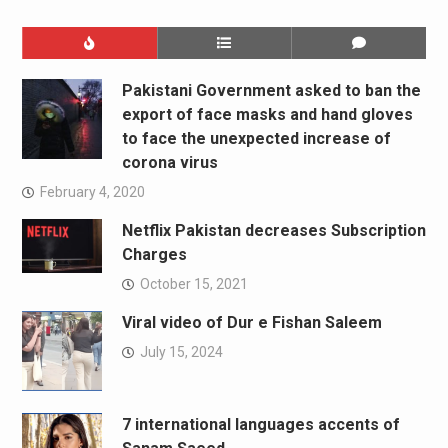
Pakistani Government asked to ban the
export of face masks and hand gloves
to face the unexpected increase of
corona virus
February 4, 2020
Netflix Pakistan decreases Subscription
Charges
October 15, 2021
Viral video of Dur e Fishan Saleem
July 15, 2024
7 international languages accents of