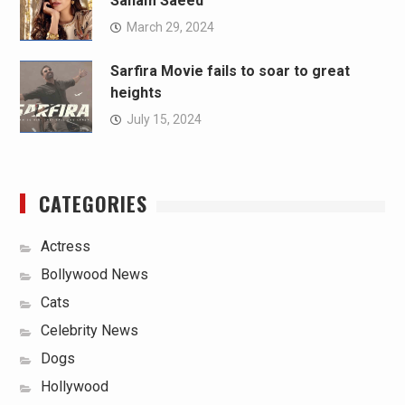
Sanam Saeed
March 29, 2024
Sarfira Movie fails to soar to great
heights
July 15, 2024
CATEGORIES
Actress
Bollywood News
Cats
Celebrity News
Dogs
Hollywood