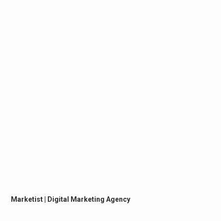
Marketist | Digital Marketing Agency