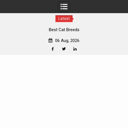
Latest
Best Cat Breeds
06 Aug, 2026
Facebook
Twitter
Linkedin