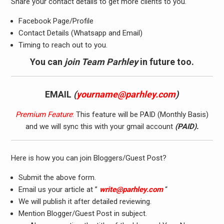
Share your contact details to get more clients to you.
Facebook Page/Profile
Contact Details (Whatsapp and Email)
Timing to reach out to you.
You can
join Team
Parhley
in future too.
EMAIL
(
yourname@parhley.com
)
Premium Feature
: This feature will be PAID (Monthly Basis)
and we will sync this with your gmail account
(PAID).
Here is how you can join Bloggers/Guest Post?
Submit the above form.
Email us your article at ”
write@parhley.com
“
We will publish it after detailed reviewing.
Mention Blogger/Guest Post in subject.