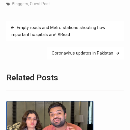
Bloggers
,
Guest Post
Post
Empty roads and Metro stations shouting how
navigation
important hospitals are! #Read
Coronavirus updates in Pakistan
Related Posts