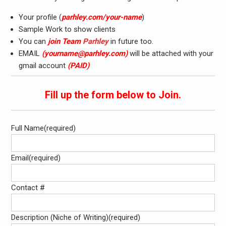
Your profile (
parhley.com/your-name
)
Sample Work to show clients
You can
join Team
Parhley
in future too.
EMAIL
(
yourname@parhley.com
)
will be attached with your
gmail account
(PAID)
Fill up the form below to Join.
Full Name
(required)
Email
(required)
Contact #
Description (Niche of Writing)
(required)