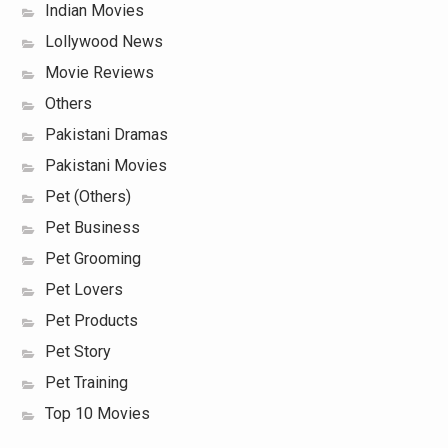
Indian Movies
Lollywood News
Movie Reviews
Others
Pakistani Dramas
Pakistani Movies
Pet (Others)
Pet Business
Pet Grooming
Pet Lovers
Pet Products
Pet Story
Pet Training
Top 10 Movies