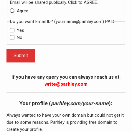
Email will be shared publically. Click to AGREE.
Agree
Do you want Email ID? (
yourname@parhley.com
) PAID
Yes
No
Submit
If you have any query you can always reach us at:
write@parhley.com
Your profile (
parhley.com/your-name
):
Always wanted to have your own domain but could not get it
due to some reasons, Parhley is providing free domain to
create your profile.