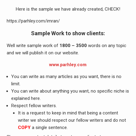
Here is the sample we have already created, CHECK!
https://parhley.com/imran/
Sample Work to show clients:
Well write sample work of
1800 – 3500
words on any topic
and we will publish it on our website.
www.parhley.com
You can write as many articles as you want, there is no
limit.
You can write about anything you want, no specific niche is
explained here.
Respect fellow writers.
It is a request to keep in mind that being a content
writer we should respect our fellow writers and do not
COPY
a single sentence.