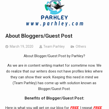
About Bloggers/Guest Post
March 19, 2020
Team Parhley
Others
About Blogger/Guest Post by Parhley?
As we are in content writing market for sometime now. We
do realize that our writers does not have profiles links where
they can show their work. Keeping this need in mind we
(Team Parhley) has come up with solution known as
Blogger/Guest Post.
Benefits of Blogger/Guest Post:
Here is what you will get on our blog for
FREE
. I repeat
FREE
.