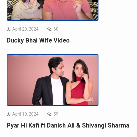
April 29, 2024
60
Ducky Bhai Wife Video
April 19, 2024
59
Pyar Hi Kafi ft Danish Ali & Shivangi Sharma