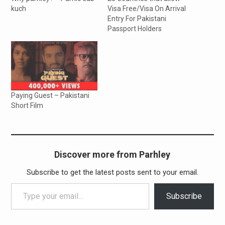
kuch
Visa Free/Visa On Arrival
Entry For Pakistani
Passport Holders
Paying Guest – Pakistani
Short Film
Discover more from Parhley
Subscribe to get the latest posts sent to your email.
Type your email…
Subscribe