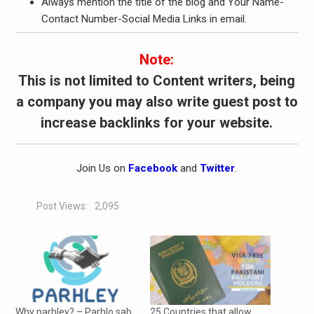
Always mention the title of the blog and Your Name-
Contact Number-Social Media Links in email.
Note:
This is not limited to Content writers, being
a company you may also write guest post to
increase backlinks for your website.
Join Us on
Facebook
and
Twitter
.
Post Views:
2,095
Why parhley? – Parhlo sab
25 Countries that allow