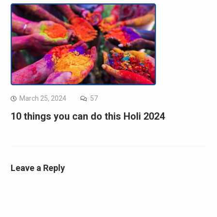
March 25, 2024
57
10 things you can do this Holi 2024
Leave a Reply