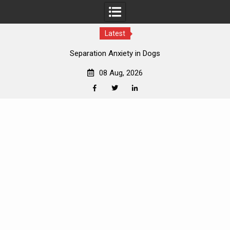
Latest
How to Introduce Dogs to New Pets
08 Aug, 2026
Facebook
Twitter
Linkedin