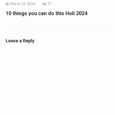
March 25, 2024
57
10 things you can do this Holi 2024
Leave a Reply