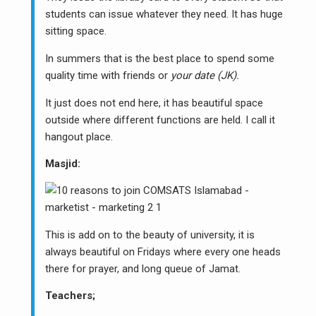
students can issue whatever they need. It has huge
sitting space.
In summers that is the best place to spend some
quality time with friends or
your date (JK).
It just does not end here, it has beautiful space
outside where different functions are held. I call it
hangout place.
Masjid:
This is add on to the beauty of university, it is
always beautiful on Fridays where every one heads
there for prayer, and long queue of Jamat.
Teachers;