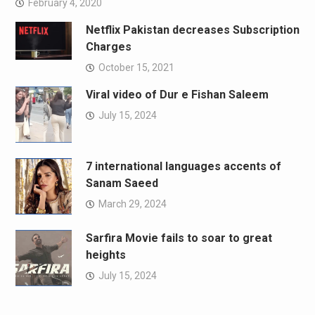
February 4, 2020
Netflix Pakistan decreases Subscription
Charges
October 15, 2021
Viral video of Dur e Fishan Saleem
July 15, 2024
7 international languages accents of
Sanam Saeed
March 29, 2024
Sarfira Movie fails to soar to great
heights
July 15, 2024