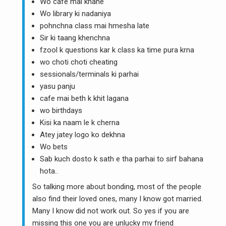
Wo cafe mai khane
Wo library ki nadaniya
pohnchna class mai hmesha late
Sir ki taang khenchna
fzool k questions kar k class ka time pura krna
wo choti choti cheating
sessionals/terminals ki parhai
yasu panju
cafe mai beth k khit lagana
wo birthdays
Kisi ka naam le k cherna
Atey jatey logo ko dekhna
Wo bets
Sab kuch dosto k sath e tha parhai to sirf bahana
hota..
So talking more about bonding, most of the people
also find their loved ones, many I know got married.
Many I know did not work out. So yes if you are
missing this one you are unlucky my friend