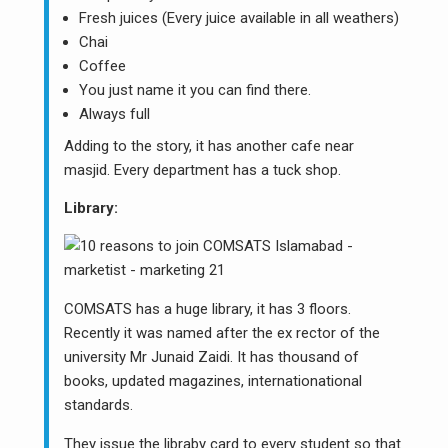
Fresh juices (Every juice available in all weathers)
Chai
Coffee
You just name it you can find there.
Always full
Adding to the story, it has another cafe near
masjid. Every department has a tuck shop.
Library:
COMSATS has a huge library, it has 3 floors.
Recently it was named after the ex rector of the
university Mr Junaid Zaidi. It has thousand of
books, updated magazines, internationational
standards.
They issue the libraby card to every student so that