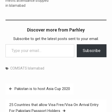
metric attendance stopped
in Islamabad
Discover more from Parhley
Subscribe to get the latest posts sent to your email.
Type your email…
Subscribe
COMSATS Islamabad
Post
Pakistan is to host Asia Cup 2020
navigation
25 Countries that allow Visa Free/Visa On Arrival Entry
For Pakistani Passport Holders