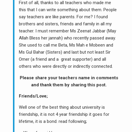
First of all, thanks to all teachers who made me
this that I can write something about them. People
say teachers are like parents. For me? I found
brothers and sisters, friends and family in all my
teacher. I must remember Ms Zeenat Jabbar (May
Allah Bless her jannah) who recently passed away.
She used to call me Beta, Ms Mah e Mobeen and
Ms Gul Bahar (Sisters) and last but not least Sir
Omer (a friend and a great supporter) and all
others who were directly or indirectly connected.
Please share your teachers name in comments
and thank them by sharing this post.
Friends/Love;
Well one of the best thing about university is
friendship, it is not 4 year friendship it goes for
lifetime, it is a bond. read following;