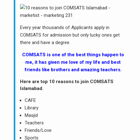
Every year thousands of Applicants apply in
COMSATS for admission but only lucky ones get
there and have a degree.
COMSATS is one of the best things happen to
me, it has given me love of my life and best
friends like brothers and amazing teachers.
Here are top 10 reasons to join COMSATS
Islamabad.
CAFE
Library
Masjid
Teachers
Friends/Love
Sports