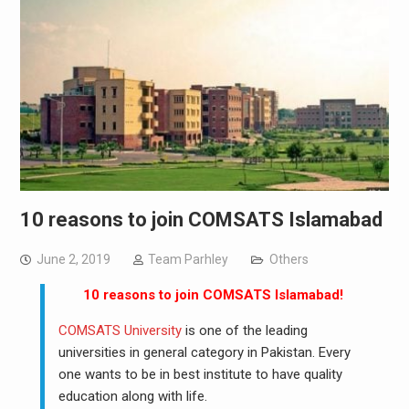
10 reasons to join COMSATS Islamabad
June 2, 2019
Team Parhley
Others
10 reasons to join COMSATS Islamabad!
COMSATS University
is one of the leading
universities in general category in Pakistan. Every
one wants to be in best institute to have quality
education along with life.