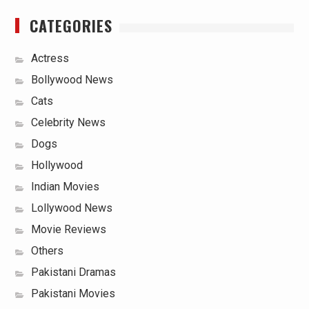
CATEGORIES
Actress
Bollywood News
Cats
Celebrity News
Dogs
Hollywood
Indian Movies
Lollywood News
Movie Reviews
Others
Pakistani Dramas
Pakistani Movies