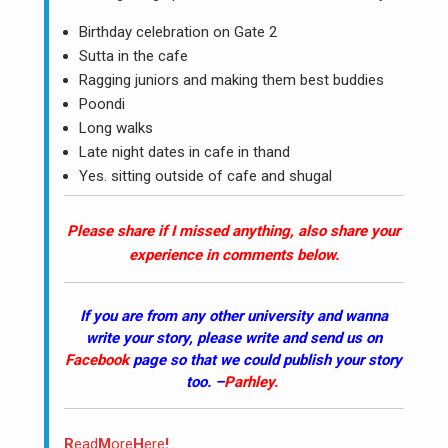
Birthday celebration on Gate 2
Sutta in the cafe
Ragging juniors and making them best buddies
Poondi
Long walks
Late night dates in cafe in thand
Yes. sitting outside of cafe and shugal
Please share if I missed anything, also share your
experience in comments below.
If you are from any other university and wanna
write your story, please write and send us on
Facebook
page so that we could publish your story
too. –
Parhley
.
R
ead
M
ore
H
ere
!