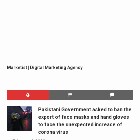
Marketist | Digital Marketing Agency
Pakistani Government asked to ban the
export of face masks and hand gloves
to face the unexpected increase of
corona virus