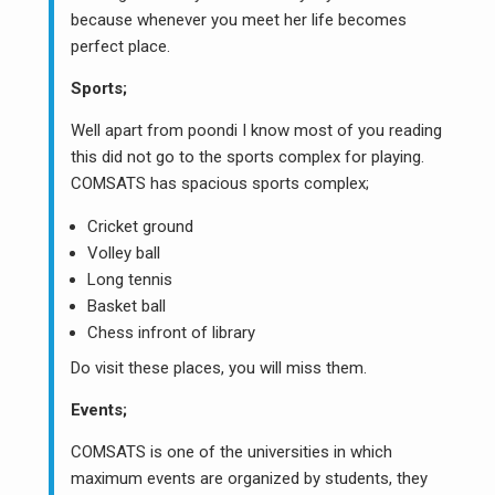
because whenever you meet her life becomes
perfect place.
Sports;
Well apart from poondi I know most of you reading
this did not go to the sports complex for playing.
COMSATS has spacious sports complex;
Cricket ground
Volley ball
Long tennis
Basket ball
Chess infront of library
Do visit these places, you will miss them.
Events;
COMSATS is one of the universities in which
maximum events are organized by students, they