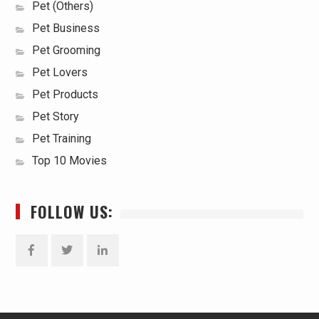
Pet (Others)
Pet Business
Pet Grooming
Pet Lovers
Pet Products
Pet Story
Pet Training
Top 10 Movies
FOLLOW US:
Facebook
Twitter
Linkedin