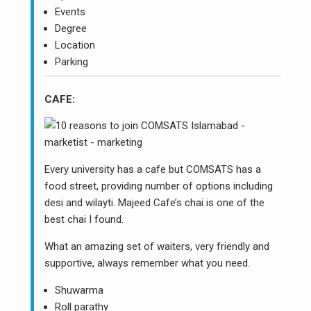
Events
Degree
Location
Parking
CAFE:
Every university has a cafe but COMSATS has a
food street, providing number of options including
desi and wilayti. Majeed Cafe’s chai is one of the
best chai I found.
What an amazing set of waiters, very friendly and
supportive, always remember what you need.
Shuwarma
Roll parathy