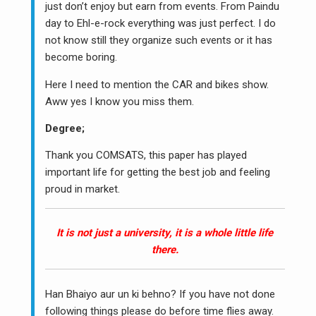
just don’t enjoy but earn from events. From Paindu
day to Ehl-e-rock everything was just perfect. I do
not know still they organize such events or it has
become boring.
Here I need to mention the CAR and bikes show.
Aww yes I know you miss them.
Degree;
Thank you COMSATS, this paper has played
important life for getting the best job and feeling
proud in market.
It is not just a university, it is a whole little life
there.
Han Bhaiyo aur un ki behno? If you have not done
following things please do before time flies away.