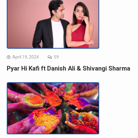
April 19, 2024
59
Pyar Hi Kafi ft Danish Ali & Shivangi Sharma