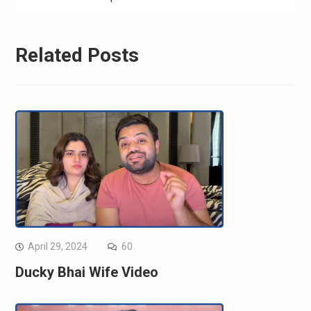
Related Posts
April 29, 2024
60
Ducky Bhai Wife Video