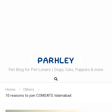
Skip
to
content
Pet Blog for Pet-Lovers | Dogs, Cats, Puppies & more
Home
Others
10 reasons to join COMSATS Islamabad