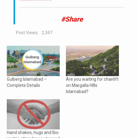
#Share
Post Views:
2,347
Gulberg Islamabad –
Are you waiting for chairlift
Complete Details
on Margalla HIlls
Islamabad?
Hand shakes, hugs and Bio